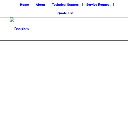
Home
About
Technical Support
Service Request
Quote List