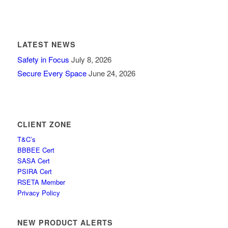
LATEST NEWS
Safety in Focus
July 8, 2026
Secure Every Space
June 24, 2026
CLIENT ZONE
T&C’s
BBBEE Cert
SASA Cert
PSIRA Cert
RSETA Member
Privacy Policy
NEW PRODUCT ALERTS