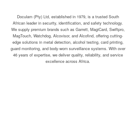
Doculam (Pty) Ltd, established in 1979, is a trusted South
African leader in security, identification, and safety technology.
We supply premium brands such as Garrett, MagiCard, Swiftpro,
MagTouch, Watchdog, Alcovisor, and Alcofind, offering cutting-
edge solutions in metal detection, alcohol testing, card printing,
guard monitoring, and body-worn surveillance systems. With over
46 years of expertise, we deliver quality, reliability, and service
excellence across Africa.