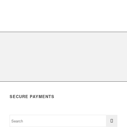
SECURE PAYMENTS