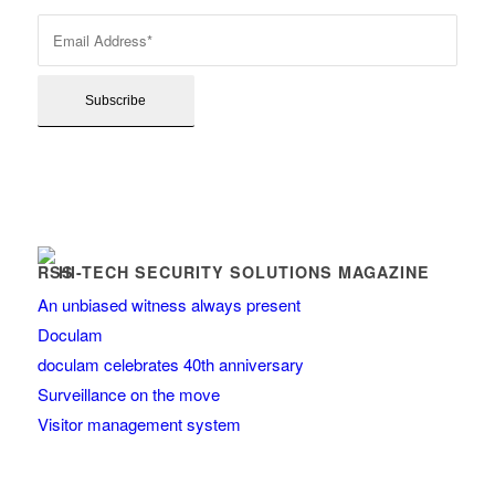
HI-TECH SECURITY SOLUTIONS MAGAZINE
An unbiased witness always present
Doculam
doculam celebrates 40th anniversary
Surveillance on the move
Visitor management system