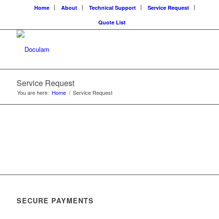
Home
About
Technical Support
Service Request
Quote List
Service Request
You are here:
Home
/
Service Request
SECURE PAYMENTS