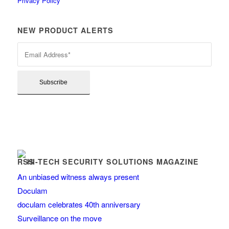
Privacy Policy
NEW PRODUCT ALERTS
HI-TECH SECURITY SOLUTIONS MAGAZINE
An unbiased witness always present
Doculam
doculam celebrates 40th anniversary
Surveillance on the move