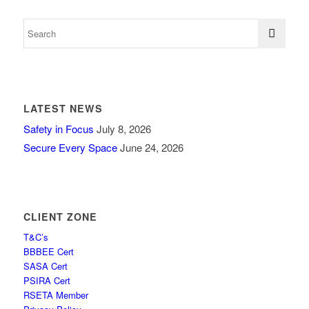
LATEST NEWS
Safety in Focus
July 8, 2026
Secure Every Space
June 24, 2026
CLIENT ZONE
T&C’s
BBBEE Cert
SASA Cert
PSIRA Cert
RSETA Member