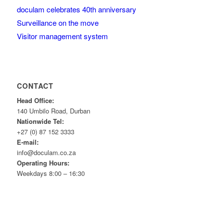
doculam celebrates 40th anniversary
Surveillance on the move
Visitor management system
CONTACT
Head Office:
140 Umbilo Road, Durban
Nationwide Tel:
+27 (0) 87 152 3333
E-mail:
info@doculam.co.za
Operating Hours:
Weekdays 8:00 – 16:30