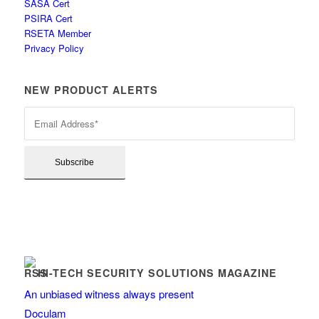
SASA Cert
PSIRA Cert
RSETA Member
Privacy Policy
NEW PRODUCT ALERTS
HI-TECH SECURITY SOLUTIONS MAGAZINE
An unbiased witness always present
Doculam