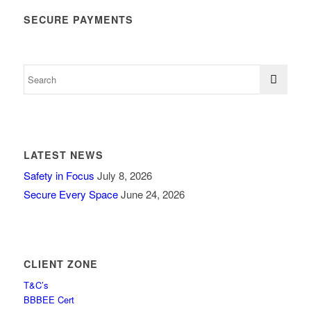
SECURE PAYMENTS
LATEST NEWS
Safety in Focus
July 8, 2026
Secure Every Space
June 24, 2026
CLIENT ZONE
T&C’s
BBBEE Cert