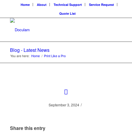
Home
About
Technical Support
Service Request
Quote List
Blog - Latest News
You are here:
Home
/
Print Like a Pro
/
September 3, 2024
Share this entry