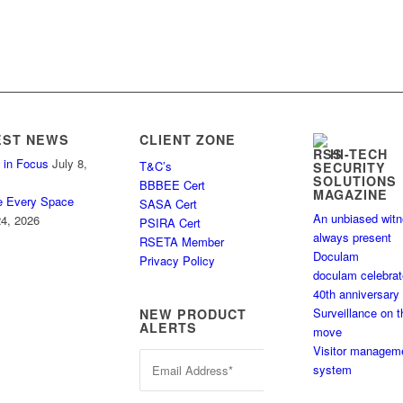
EST NEWS
CLIENT ZONE
HI-TECH
 in Focus
July 8,
T&C’s
SECURITY
SOLUTIONS
BBBEE Cert
MAGAZINE
e Every Space
SASA Cert
An unbiased wit
4, 2026
PSIRA Cert
always present
RSETA Member
Doculam
Privacy Policy
doculam celebra
40th anniversary
Surveillance on t
NEW PRODUCT
ALERTS
move
Visitor managem
system