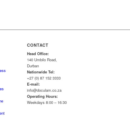
CONTACT
Head Office:
140 Umbilo Road,
Durban
ness
Nationwide Tel:
+27 (0) 87 152 3333
E-mail:
tes
info@doculam.co.za
Operating Hours:
he
Weekdays 8:00 – 16:30
ent