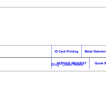
ID Card Printing
Metal Detector
SERVICE REQUEST
Quote B
Blog - Latest News