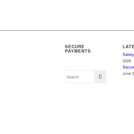
SECURE
LAT
PAYMENTS
Safety
2026
Secur
June 2