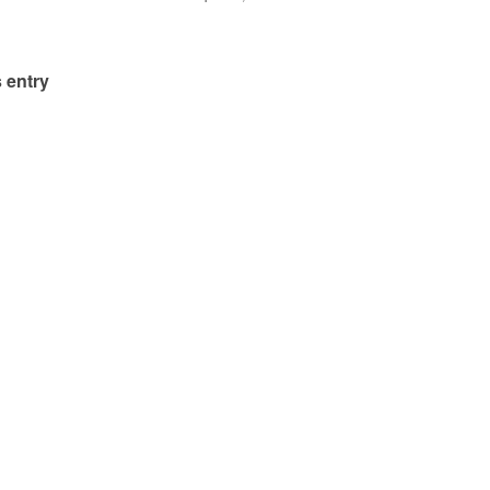
 entry