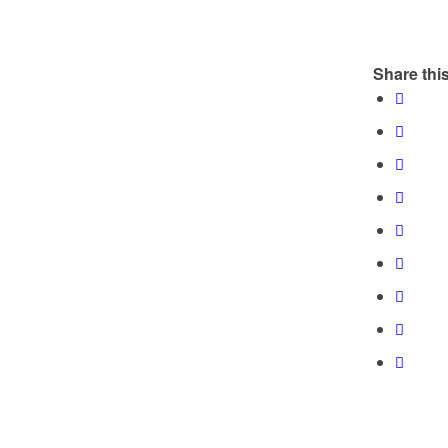
Share this