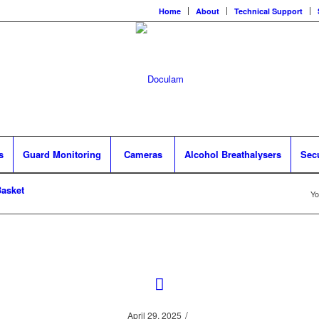
Home
About
Technical Support
s
Guard Monitoring
Cameras
Alcohol Breathalysers
Sec
asket
Yo
/
April 29, 2025