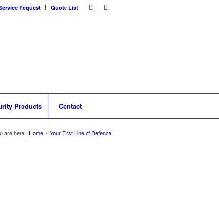
Service Request
Quote List
urity Products
Contact
u are here:
Home
/
Your First Line of Defence