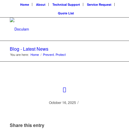
Home
About
Technical Support
Service Request
Quote List
Blog - Latest News
You are here:
Home
/
Prevent. Protect
/
October 16, 2025
Share this entry