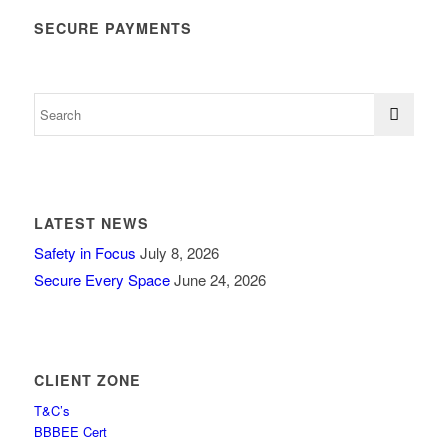
SECURE PAYMENTS
LATEST NEWS
Safety in Focus
July 8, 2026
Secure Every Space
June 24, 2026
CLIENT ZONE
T&C’s
BBBEE Cert