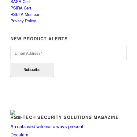
SASA Cert
PSIRA Cert
RSETA Member
Privacy Policy
NEW PRODUCT ALERTS
HI-TECH SECURITY SOLUTIONS MAGAZINE
An unbiased witness always present
Doculam