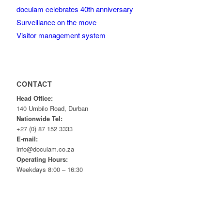
doculam celebrates 40th anniversary
Surveillance on the move
Visitor management system
CONTACT
Head Office:
140 Umbilo Road, Durban
Nationwide Tel:
+27 (0) 87 152 3333
E-mail:
info@doculam.co.za
Operating Hours:
Weekdays 8:00 – 16:30