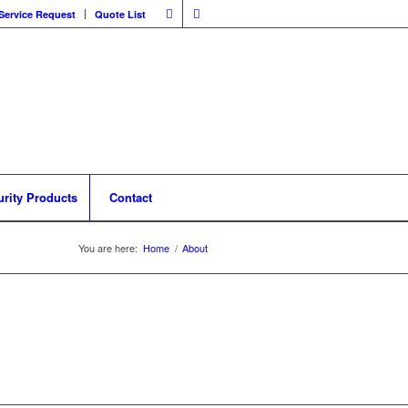
Service Request
Quote List
urity Products
Contact
You are here:
Home
/
About