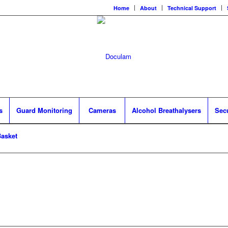
Home
About
Technical Support
s
Guard Monitoring
Cameras
Alcohol Breathalysers
Sec
asket