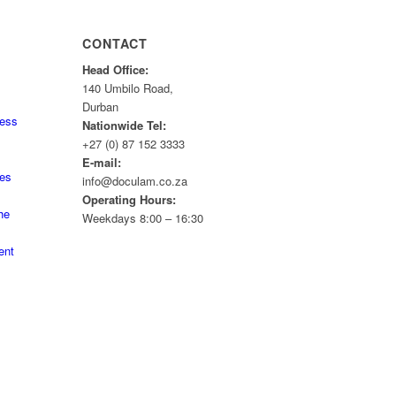
CONTACT
Head Office:
140 Umbilo Road,
Durban
ness
Nationwide Tel:
+27 (0) 87 152 3333
E-mail:
tes
info@doculam.co.za
Operating Hours:
he
Weekdays 8:00 – 16:30
ent