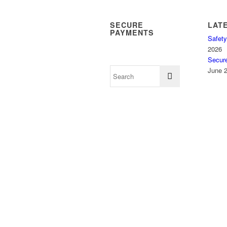
SECURE
LAT
PAYMENTS
Safety
2026
Secur
June 2