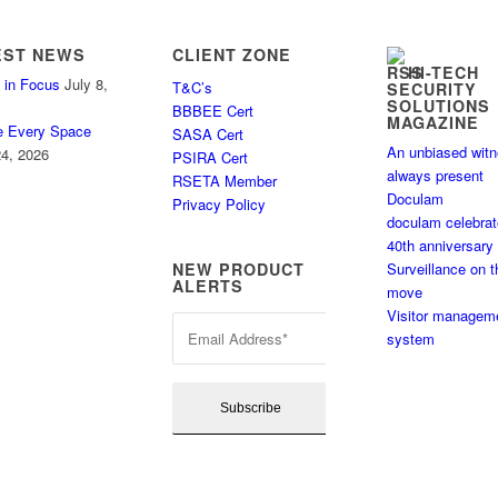
EST NEWS
CLIENT ZONE
HI-TECH
 in Focus
July 8,
T&C’s
SECURITY
SOLUTIONS
BBBEE Cert
MAGAZINE
e Every Space
SASA Cert
An unbiased wit
4, 2026
PSIRA Cert
always present
RSETA Member
Doculam
Privacy Policy
doculam celebra
40th anniversary
Surveillance on t
NEW PRODUCT
ALERTS
move
Visitor managem
system