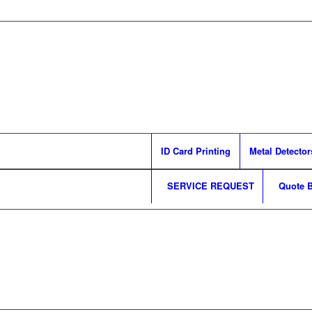
ID Card Printing
Metal Detector
SERVICE REQUEST
Quote B