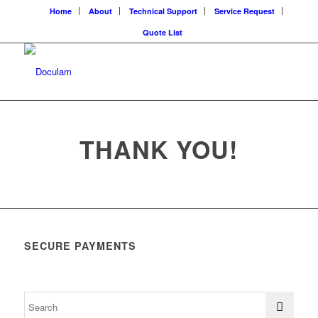
Home
About
Technical Support
Service Request
Quote List
THANK YOU!
SECURE PAYMENTS