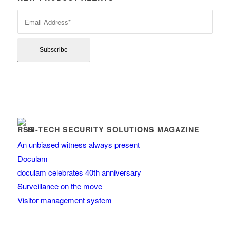
HI-TECH SECURITY SOLUTIONS MAGAZINE
An unbiased witness always present
Doculam
doculam celebrates 40th anniversary
Surveillance on the move
Visitor management system