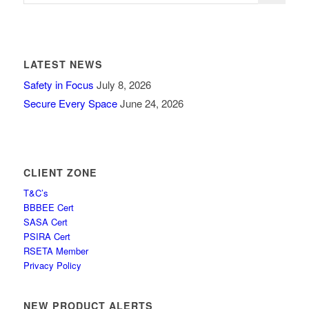
LATEST NEWS
Safety in Focus
July 8, 2026
Secure Every Space
June 24, 2026
CLIENT ZONE
T&C’s
BBBEE Cert
SASA Cert
PSIRA Cert
RSETA Member
Privacy Policy
NEW PRODUCT ALERTS