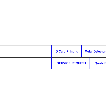
ID Card Printing
Metal Detector
SERVICE REQUEST
Quote B