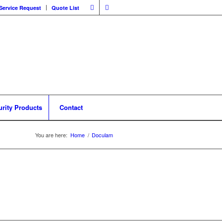
Service Request
Quote List
urity Products
Contact
You are here:
Home
/
Doculam