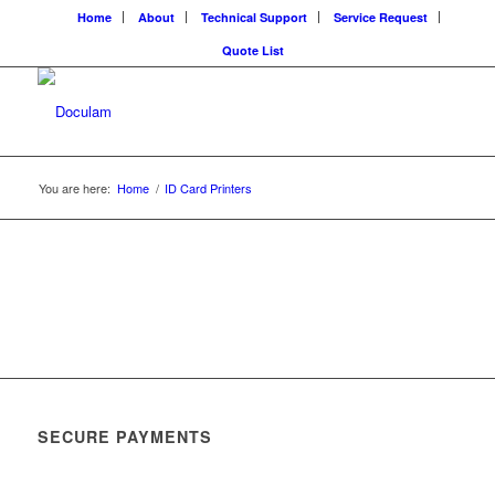
Home
About
Technical Support
Service Request
Quote List
You are here:
Home
/
ID Card Printers
SECURE PAYMENTS