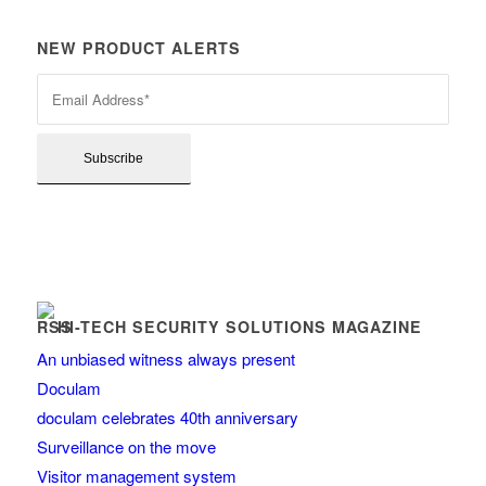
NEW PRODUCT ALERTS
HI-TECH SECURITY SOLUTIONS MAGAZINE
An unbiased witness always present
Doculam
doculam celebrates 40th anniversary
Surveillance on the move
Visitor management system