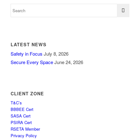
LATEST NEWS
Safety in Focus
July 8, 2026
Secure Every Space
June 24, 2026
CLIENT ZONE
T&C’s
BBBEE Cert
SASA Cert
PSIRA Cert
RSETA Member
Privacy Policy