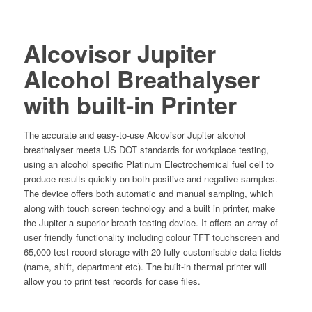
Alcovisor Jupiter
Alcohol Breathalyser
with built-in Printer
The accurate and easy-to-use Alcovisor Jupiter alcohol
breathalyser meets US DOT standards for workplace testing,
using an alcohol specific Platinum Electrochemical fuel cell to
produce results quickly on both positive and negative samples.
The device offers both automatic and manual sampling, which
along with touch screen technology and a built in printer, make
the Jupiter a superior breath testing device. It offers an array of
user friendly functionality including colour TFT touchscreen and
65,000 test record storage with 20 fully customisable data fields
(name, shift, department etc). The built-in thermal printer will
allow you to print test records for case files.