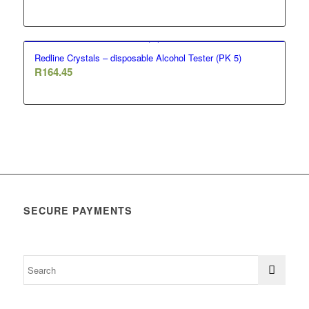
Redline Crystals – disposable Alcohol Tester (PK 5)
R
164.45
SECURE PAYMENTS