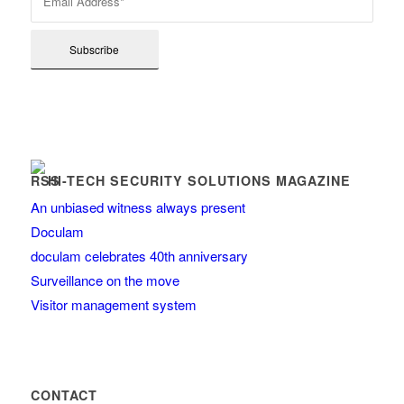
HI-TECH SECURITY SOLUTIONS MAGAZINE
An unbiased witness always present
Doculam
doculam celebrates 40th anniversary
Surveillance on the move
Visitor management system
CONTACT