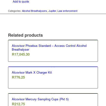
Add to quote
Categories:
Alcohol Breathalysers
,
Jupiter
,
Law enforcement
Related products
Alcovisor Phoebus Standard – Access Control Alcohol
Breathalyser
R
17,045.30
Alcovisor Mark X Charger Kit
R
776.25
Alcovisor Mercury Sampling Cups (Pkt 5)
R
212.75