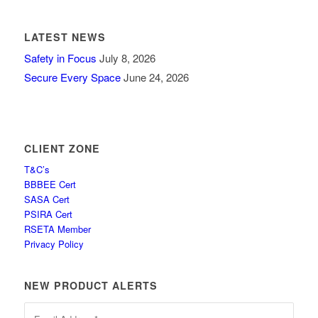
LATEST NEWS
Safety in Focus
July 8, 2026
Secure Every Space
June 24, 2026
CLIENT ZONE
T&C’s
BBBEE Cert
SASA Cert
PSIRA Cert
RSETA Member
Privacy Policy
NEW PRODUCT ALERTS