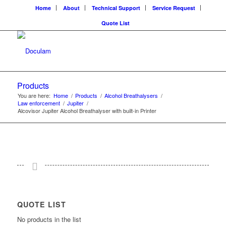
Home
About
Technical Support
Service Request
Quote List
Products
You are here:
Home
/
Products
/
Alcohol Breathalysers
/
Law enforcement
/
Jupiter
/
Alcovisor Jupiter Alcohol Breathalyser with built-in Printer
QUOTE LIST
No products in the list