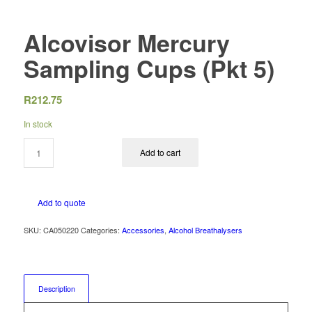
Alcovisor Mercury
Sampling Cups (Pkt 5)
R
212.75
In stock
Add to cart
Add to quote
SKU:
CA050220
Categories:
Accessories
,
Alcohol Breathalysers
Description