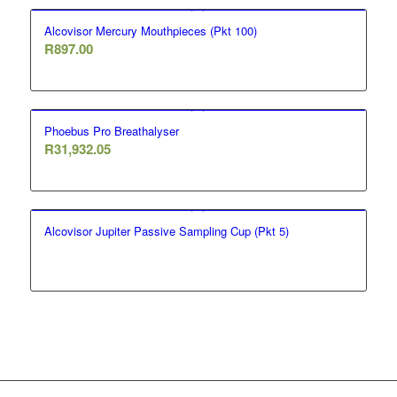
Alcovisor Mercury Mouthpieces (Pkt 100)
R
897.00
Phoebus Pro Breathalyser
R
31,932.05
Alcovisor Jupiter Passive Sampling Cup (Pkt 5)