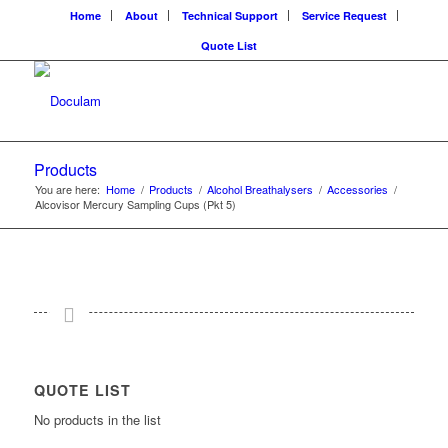
Home
About
Technical Support
Service Request
Quote List
Products
You are here:
Home
/
Products
/
Alcohol Breathalysers
/
Accessories
/
Alcovisor Mercury Sampling Cups (Pkt 5)
QUOTE LIST
No products in the list