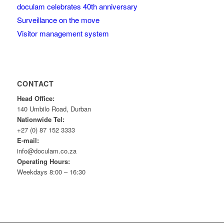
doculam celebrates 40th anniversary
Surveillance on the move
Visitor management system
CONTACT
Head Office:
140 Umbilo Road, Durban
Nationwide Tel:
+27 (0) 87 152 3333
E-mail:
info@doculam.co.za
Operating Hours:
Weekdays 8:00 – 16:30