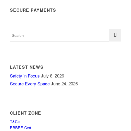
SECURE PAYMENTS
LATEST NEWS
Safety in Focus
July 8, 2026
Secure Every Space
June 24, 2026
CLIENT ZONE
T&C’s
BBBEE Cert