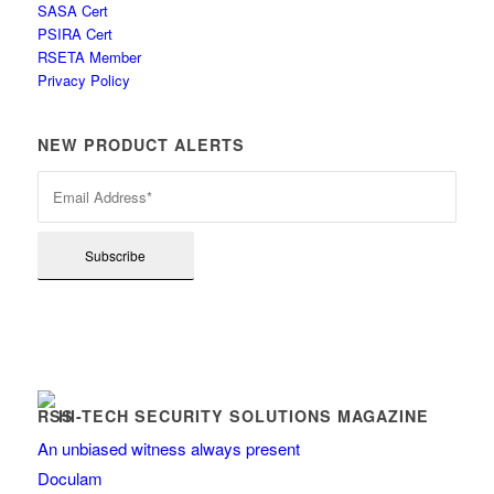
SASA Cert
PSIRA Cert
RSETA Member
Privacy Policy
NEW PRODUCT ALERTS
HI-TECH SECURITY SOLUTIONS MAGAZINE
An unbiased witness always present
Doculam