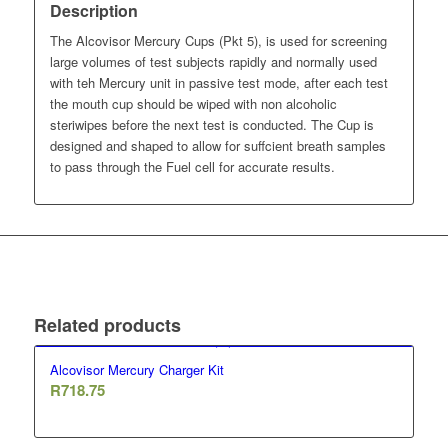
Description
The Alcovisor Mercury Cups (Pkt 5), is used for screening
large volumes of test subjects rapidly and normally used
with teh Mercury unit in passive test mode, after each test
the mouth cup should be wiped with non alcoholic
steriwipes before the next test is conducted. The Cup is
designed and shaped to allow for suffcient breath samples
to pass through the Fuel cell for accurate results.
Related products
Alcovisor Mercury Charger Kit
R
718.75