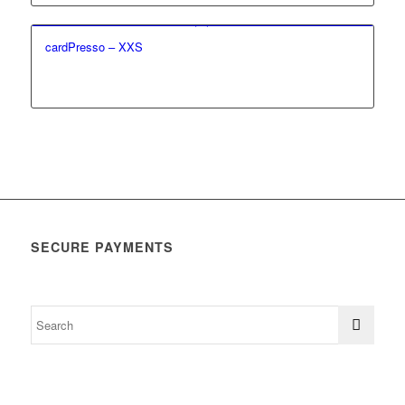
cardPresso – XXS
SECURE PAYMENTS