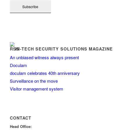
HI-TECH SECURITY SOLUTIONS MAGAZINE
An unbiased witness always present
Doculam
doculam celebrates 40th anniversary
Surveillance on the move
Visitor management system
CONTACT
Head Office: