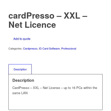
cardPresso – XXL –
Net Licence
Add to quote
Categories:
Cardpresso
,
ID Card Software
,
Professional
Description
Description
CardPresso – XXL – Net License – up to 16 PCs within the
same LAN