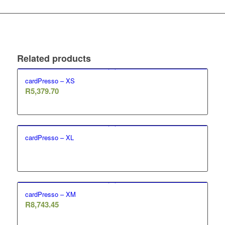
Related products
cardPresso – XS
R
5,379.70
cardPresso – XL
cardPresso – XM
R
8,743.45