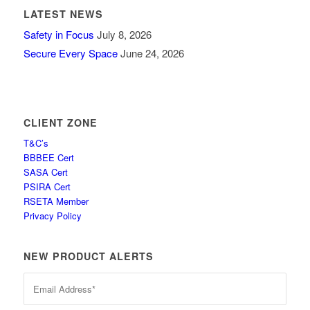
LATEST NEWS
Safety in Focus
July 8, 2026
Secure Every Space
June 24, 2026
CLIENT ZONE
T&C’s
BBBEE Cert
SASA Cert
PSIRA Cert
RSETA Member
Privacy Policy
NEW PRODUCT ALERTS