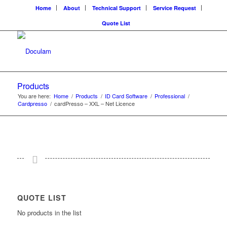
Home
About
Technical Support
Service Request
Quote List
Products
You are here:
Home
/
Products
/
ID Card Software
/
Professional
/
Cardpresso
/
cardPresso – XXL – Net Licence
QUOTE LIST
No products in the list