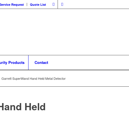
Service Request
Quote List
urity Products
Contact
Garrett SuperWand Hand Held Metal Detector
Hand Held