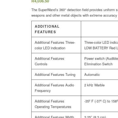
R
4,036.50
The SuperWand’s 360° detection field provides uniform sen
weapons and other metal objects with extreme accuracy
ADDITIONAL
FEATURES
Three-
Three-color LED ind
color LED indication
LOW BATTERY Red 
Power switch (Audible 
Controls
Elimination Switch
Tuning
Automatic
Audio
2 kHz Warble
Frequency
-35º F (-37º C) to 158
Operating Temperatures
Width
3.25″ (8.3 cm)