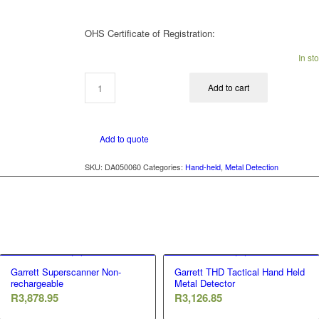
OHS Certificate of Registration:
In st
Add to cart
Add to quote
SKU:
DA050060
Categories:
Hand-held
,
Metal Detection
Garrett Superscanner Non-
Garrett THD Tactical Hand Held
rechargeable
Metal Detector
R
3,878.95
R
3,126.85