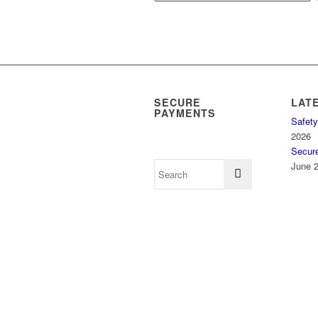
SECURE
LAT
PAYMENTS
Safety
2026
Secur
June 2