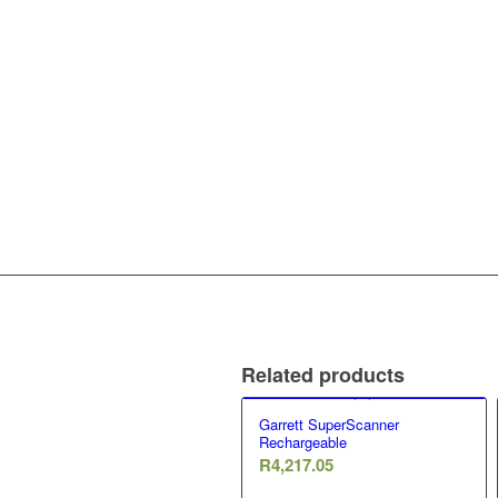
Related products
Garrett SuperScanner
Rechargeable
R
4,217.05