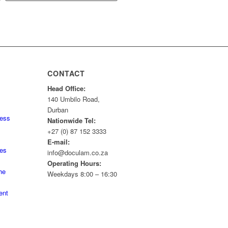
CONTACT
Head Office:
140 Umbilo Road,
Durban
ness
Nationwide Tel:
+27 (0) 87 152 3333
E-mail:
tes
info@doculam.co.za
Operating Hours:
he
Weekdays 8:00 – 16:30
ent