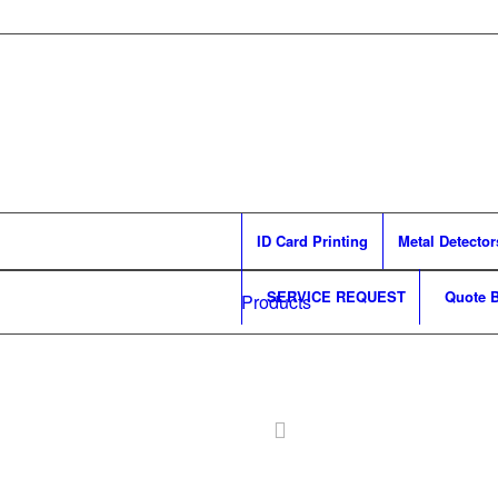
ID Card Printing
Metal Detector
SERVICE REQUEST
Quote B
Products