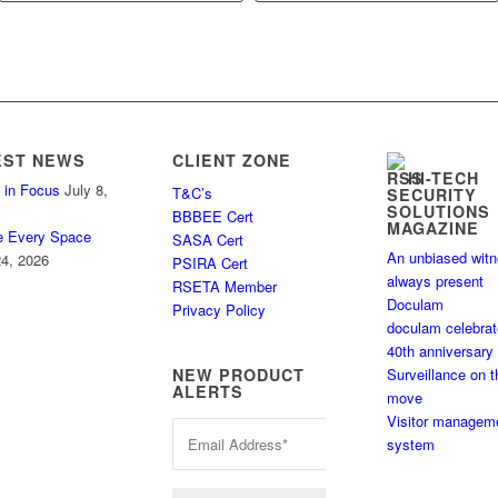
EST NEWS
CLIENT ZONE
HI-TECH
 in Focus
July 8,
T&C’s
SECURITY
SOLUTIONS
BBBEE Cert
MAGAZINE
e Every Space
SASA Cert
An unbiased wit
4, 2026
PSIRA Cert
always present
RSETA Member
Doculam
Privacy Policy
doculam celebra
40th anniversary
Surveillance on t
NEW PRODUCT
ALERTS
move
Visitor managem
system