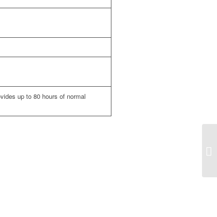
ovides up to 80 hours of normal