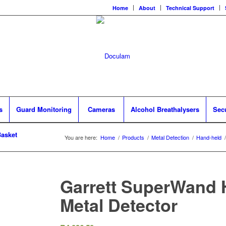
Home
About
Technical Support
s
Guard Monitoring
Cameras
Alcohol Breathalysers
Sec
asket
You are here:
Home
/
Products
/
Metal Detection
/
Hand-held
/
Garrett SuperWand 
Metal Detector