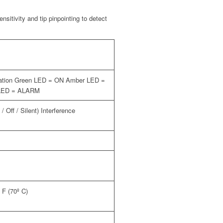
sitivity and tip pinpointing to detect
ication Green LED = ON Amber LED =
LED = ALARM
/ Off / Silent) Interference
º F (70º C)