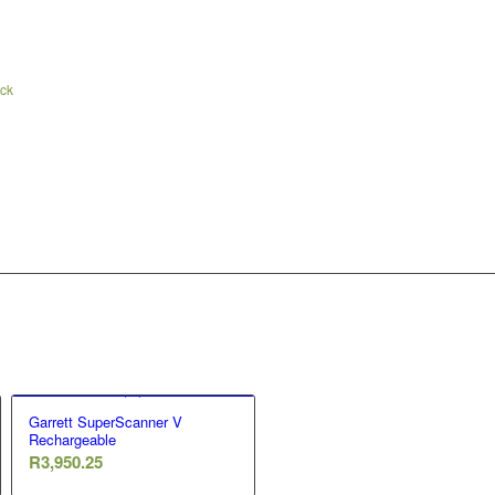
ock
Garrett SuperScanner V
Rechargeable
R
3,950.25