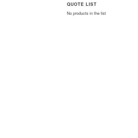
QUOTE LIST
No products in the list