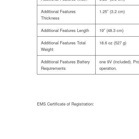
1.25″ (3.2 cm)
Thickness
Length
19″ (48.3 cm)
Total
18.6 oz (527 g)
Weight
Battery
one 9V (included). Pr
Requirements
operation.
EMS Certificate of Registration: