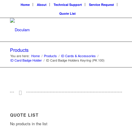
Home
About
Technical Support
Service Request
Quote List
Products
You are here:
Home
/
Products
/
ID Cards & Accessories
/
ID Card Badge Holder
/
ID Card Badge Holders Keyring (PK 100)
QUOTE LIST
No products in the list