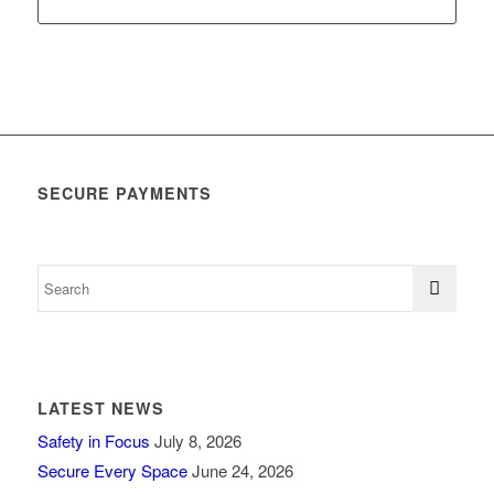
SECURE PAYMENTS
LATEST NEWS
Safety in Focus
July 8, 2026
Secure Every Space
June 24, 2026