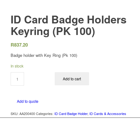
ID Card Badge Holders
Keyring (PK 100)
R
837.20
Badge holder with Key Ring (Pk 100)
In stock
Add to cart
Add to quote
SKU:
AA200400
Categories:
ID Card Badge Holder
,
ID Cards & Accessories