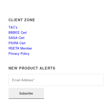
CLIENT ZONE
T&C’s
BBBEE Cert
SASA Cert
PSIRA Cert
RSETA Member
Privacy Policy
NEW PRODUCT ALERTS