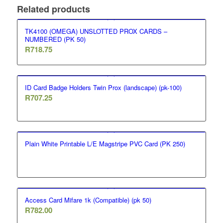
Related products
TK4100 (OMEGA) UNSLOTTED PROX CARDS –
NUMBERED (PK 50)
R
718.75
ID Card Badge Holders Twin Prox (landscape) (pk-100)
R
707.25
Plain White Printable L/E Magstripe PVC Card (PK 250)
Access Card Mifare 1k (Compatible) (pk 50)
R
782.00