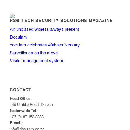
HI-TECH SECURITY SOLUTIONS MAGAZINE
An unbiased witness always present
Doculam
doculam celebrates 40th anniversary
Surveillance on the move
Visitor management system
CONTACT
Head Office:
140 Umbilo Road, Durban
Nationwide Tel:
+27 (0) 87 152 3333
E-mail:
info@doculam.co.za