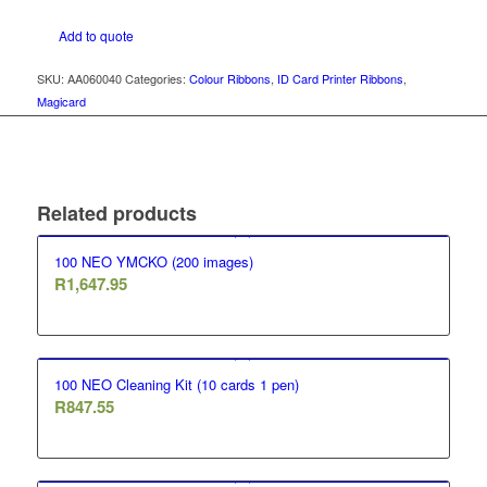
Add to quote
SKU:
AA060040
Categories:
Colour Ribbons
,
ID Card Printer Ribbons
,
Magicard
Related products
100 NEO YMCKO (200 images)
R
1,647.95
100 NEO Cleaning Kit (10 cards 1 pen)
R
847.55