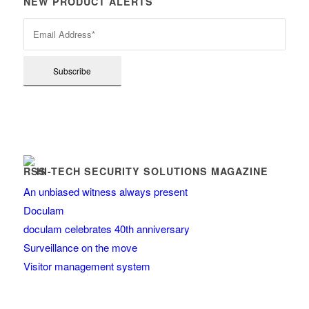
NEW PRODUCT ALERTS
HI-TECH SECURITY SOLUTIONS MAGAZINE
An unbiased witness always present
Doculam
doculam celebrates 40th anniversary
Surveillance on the move
Visitor management system