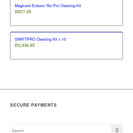
Magicard Enduro/ Rio Pro Cleaning Kit
R
877.45
SWIFTPRO Cleaning Kit x 10
R
2,436.85
SECURE PAYMENTS