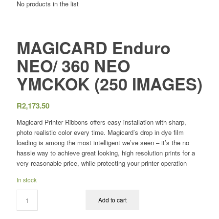
No products in the list
MAGICARD Enduro
NEO/ 360 NEO
YMCKOK (250 IMAGES)
R
2,173.50
Magicard Printer Ribbons offers easy installation with sharp,
photo realistic color every time. Magicard’s drop in dye film
loading is among the most intelligent we’ve seen – it’s the no
hassle way to achieve great looking, high resolution prints for a
very reasonable price, while protecting your printer operation
In stock
Add to cart