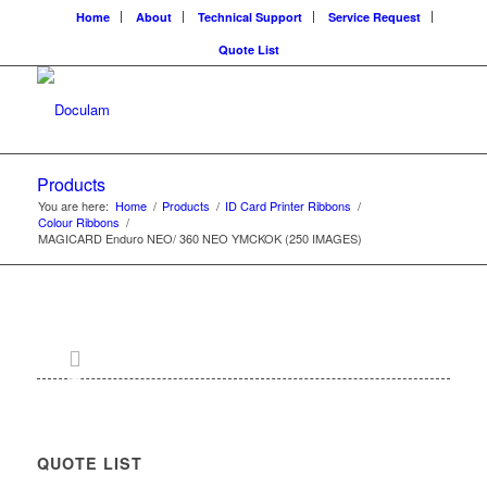
Home
About
Technical Support
Service Request
Quote List
Products
You are here:
Home
/
Products
/
ID Card Printer Ribbons
/
Colour Ribbons
/
MAGICARD Enduro NEO/ 360 NEO YMCKOK (250 IMAGES)
QUOTE LIST