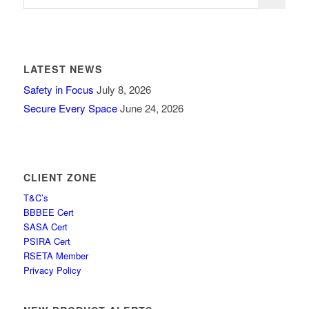
LATEST NEWS
Safety in Focus
July 8, 2026
Secure Every Space
June 24, 2026
CLIENT ZONE
T&C’s
BBBEE Cert
SASA Cert
PSIRA Cert
RSETA Member
Privacy Policy