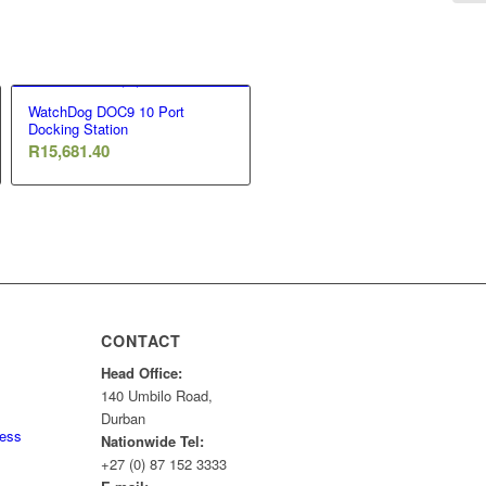
WatchDog DOC9 10 Port
Docking Station
R
15,681.40
CONTACT
Head Office:
140 Umbilo Road,
Durban
ness
Nationwide Tel:
+27 (0) 87 152 3333