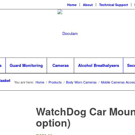
Home
About
Technical Support
s
Guard Monitoring
Cameras
Alcohol Breathalysers
Sec
asket
You are here:
Home
/
Products
/
Body Worn Cameras
/
Mobile Cameras Acces
WatchDog Car Mount
option)