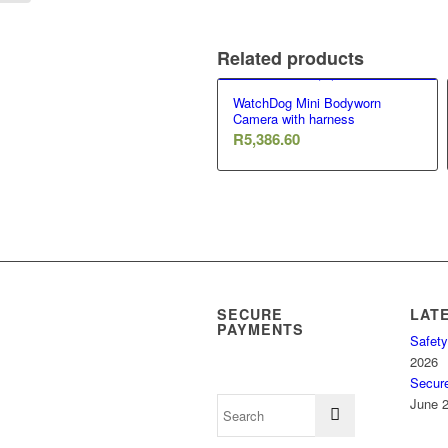
Related products
WatchDog Mini Bodyworn
Camera with harness
R
5,386.60
SECURE
LAT
PAYMENTS
Safety
2026
Secur
June 2