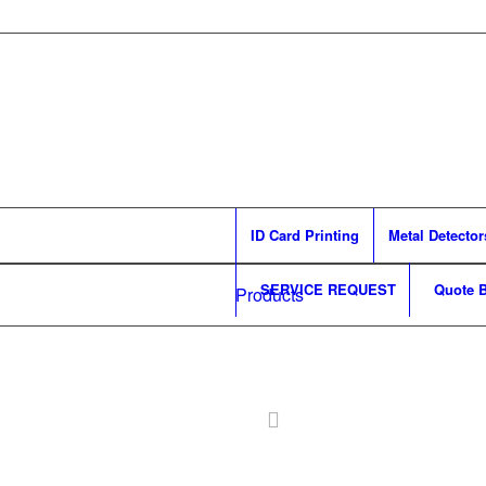
ID Card Printing
Metal Detector
SERVICE REQUEST
Quote B
Products