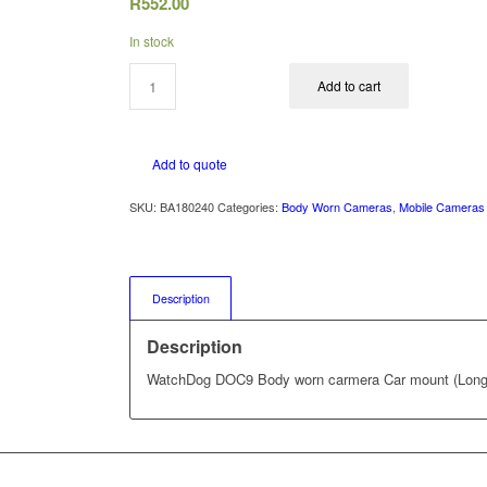
R
552.00
In stock
Add to cart
Add to quote
SKU:
BA180240
Categories:
Body Worn Cameras
,
Mobile Cameras
Description
Description
WatchDog DOC9 Body worn carmera Car mount (Long