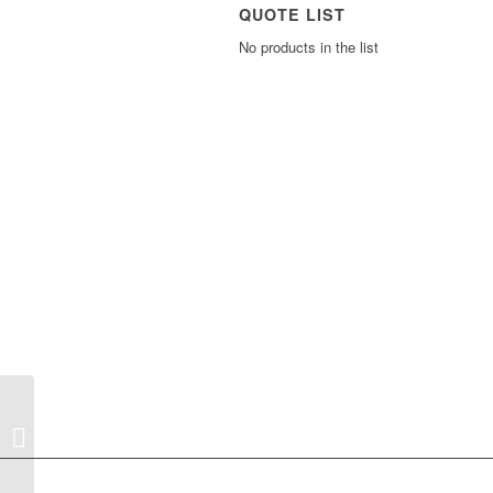
QUOTE LIST
No products in the list
WatchDog Car Mount
B1 (short option)