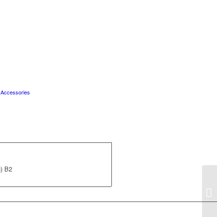
 Accessories
) B2