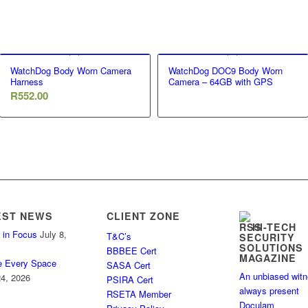
WatchDog Body Worn Camera
WatchDog DOC9 Body Worn
Harness
Camera – 64GB with GPS
R
552.00
EST NEWS
CLIENT ZONE
HI-TECH
 in Focus
July 8,
T&C’s
SECURITY
SOLUTIONS
BBBEE Cert
MAGAZINE
e Every Space
SASA Cert
An unbiased wit
4, 2026
PSIRA Cert
always present
RSETA Member
Doculam