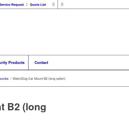
Service Request
Quote List
urity Products
Contact
sories
/
WatchDog Car Mount B2 (long option)
 B2 (long