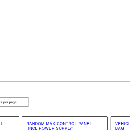
ts per page
EL
RANDOM MAX CONTROL PANEL
VEHIC
(INCL POWER SUPPLY)
BAG