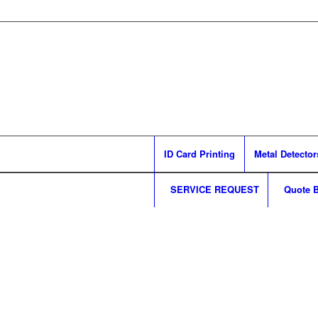
ID Card Printing
Metal Detector
SERVICE REQUEST
Quote B