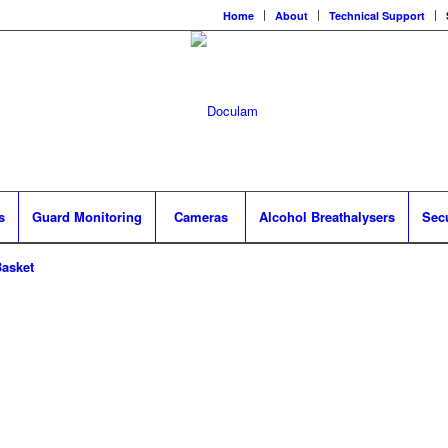
Home
About
Technical Support
s
Guard Monitoring
Cameras
Alcohol Breathalysers
Sec
asket