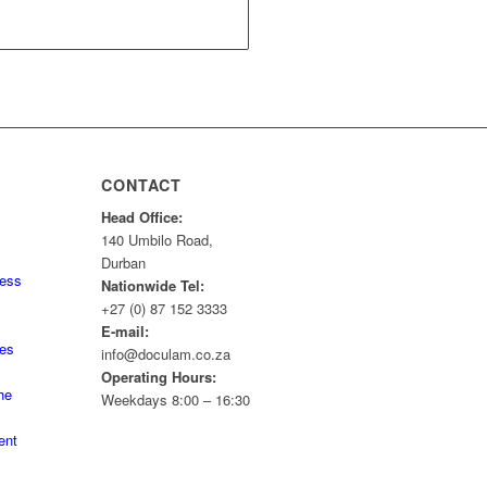
CONTACT
Head Office:
140 Umbilo Road,
Durban
ness
Nationwide Tel:
+27 (0) 87 152 3333
E-mail:
tes
info@doculam.co.za
Operating Hours:
he
Weekdays 8:00 – 16:30
ent