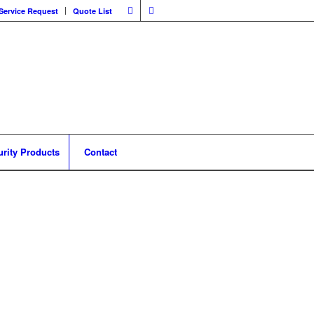
Service Request
Quote List
urity Products
Contact