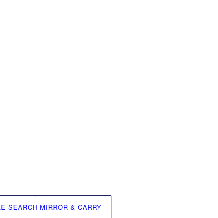
LE SEARCH MIRROR & CARRY