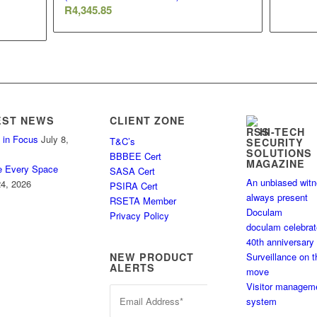
R
4,345.85
EST NEWS
CLIENT ZONE
HI-TECH
 in Focus
July 8,
T&C’s
SECURITY
SOLUTIONS
BBBEE Cert
MAGAZINE
e Every Space
SASA Cert
An unbiased wit
4, 2026
PSIRA Cert
always present
RSETA Member
Doculam
Privacy Policy
doculam celebra
40th anniversary
Surveillance on t
NEW PRODUCT
ALERTS
move
Visitor managem
system