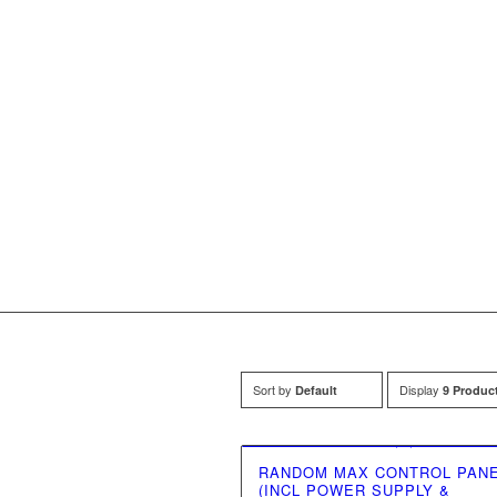
Sort by
Display
Default
9 Produc
RANDOM MAX CONTROL PAN
(INCL POWER SUPPLY &