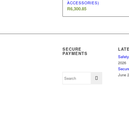
ACCESSORIES)
R
6,300.85
SECURE
LAT
PAYMENTS
Safety
2026
Secur
June 2