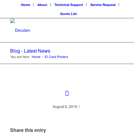
Home
About
Technical Support
Service Request
Quote List
Blog - Latest News
You are here:
Home
/
ID Card Printers
/
August 6, 2019
Share this entry