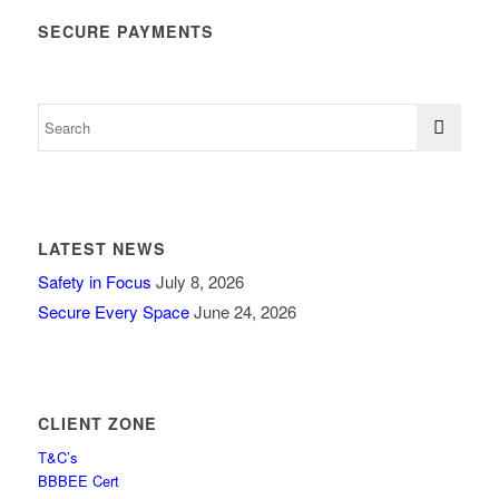
SECURE PAYMENTS
LATEST NEWS
Safety in Focus
July 8, 2026
Secure Every Space
June 24, 2026
CLIENT ZONE
T&C’s
BBBEE Cert