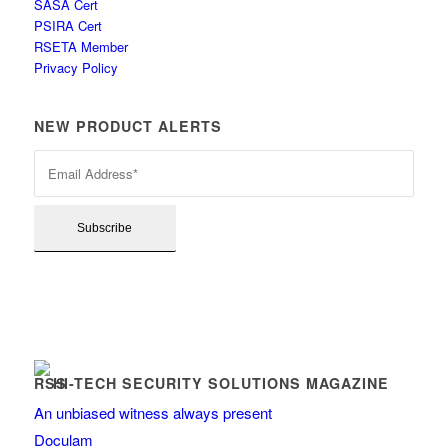
SASA Cert
PSIRA Cert
RSETA Member
Privacy Policy
NEW PRODUCT ALERTS
HI-TECH SECURITY SOLUTIONS MAGAZINE
An unbiased witness always present
Doculam