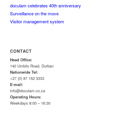
doculam celebrates 40th anniversary
Surveillance on the move
Visitor management system
CONTACT
Head Office:
140 Umbilo Road, Durban
Nationwide Tel:
+27 (0) 87 152 3333
E-mail:
info@doculam.co.za
Operating Hours:
Weekdays 8:00 – 16:30