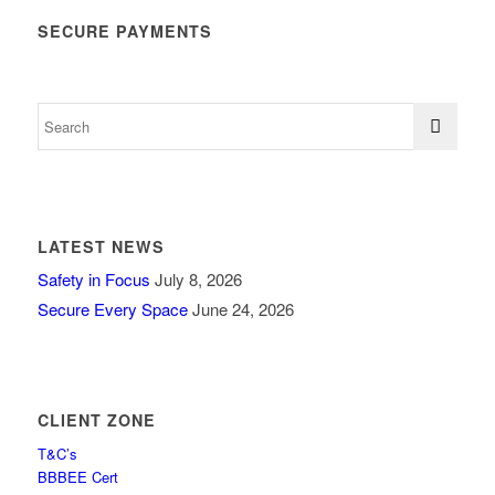
SECURE PAYMENTS
LATEST NEWS
Safety in Focus
July 8, 2026
Secure Every Space
June 24, 2026
CLIENT ZONE
T&C’s
BBBEE Cert