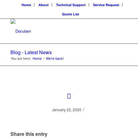
Home
About
Technical Support
Service Request
Quote List
Blog - Latest News
You are here:
Home
/
We’re back!
/
January 22, 2020
Share this entry