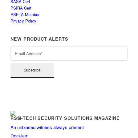
SASA Cert
PSIRA Cert
RSETA Member
Privacy Policy
NEW PRODUCT ALERTS
HI-TECH SECURITY SOLUTIONS MAGAZINE
An unbiased witness always present
Doculam