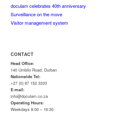
doculam celebrates 40th anniversary
Surveillance on the move
Visitor management system
CONTACT
Head Office:
140 Umbilo Road, Durban
Nationwide Tel:
+27 (0) 87 152 3333
E-mail:
info@doculam.co.za
Operating Hours:
Weekdays 8:00 – 16:30