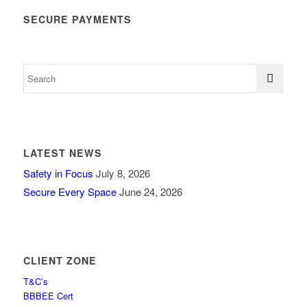
SECURE PAYMENTS
LATEST NEWS
Safety in Focus
July 8, 2026
Secure Every Space
June 24, 2026
CLIENT ZONE
T&C’s
BBBEE Cert