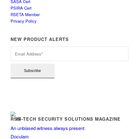
SASA Cert
PSIRA Cert
RSETA Member
Privacy Policy
NEW PRODUCT ALERTS
HI-TECH SECURITY SOLUTIONS MAGAZINE
An unbiased witness always present
Doculam