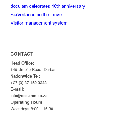
doculam celebrates 40th anniversary
Surveillance on the move
Visitor management system
CONTACT
Head Office:
140 Umbilo Road, Durban
Nationwide Tel:
+27 (0) 87 152 3333
E-mail:
info@doculam.co.za
Operating Hours:
Weekdays 8:00 – 16:30