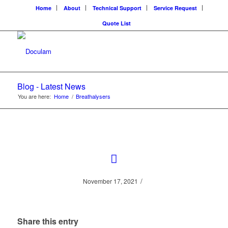
Home
About
Technical Support
Service Request
Quote List
Blog - Latest News
You are here:
Home
/
Breathalysers
/
November 17, 2021
Share this entry