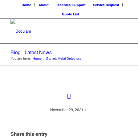
Home
About
Technical Support
Service Request
Quote List
Blog - Latest News
You are here:
Home
/
Garrett Metal Detectors
/
November 29, 2021
Share this entry