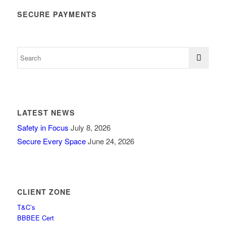
SECURE PAYMENTS
LATEST NEWS
Safety in Focus
July 8, 2026
Secure Every Space
June 24, 2026
CLIENT ZONE
T&C’s
BBBEE Cert