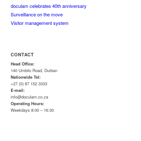
doculam celebrates 40th anniversary
Surveillance on the move
Visitor management system
CONTACT
Head Office:
140 Umbilo Road, Durban
Nationwide Tel:
+27 (0) 87 152 3333
E-mail:
info@doculam.co.za
Operating Hours:
Weekdays 8:00 – 16:30