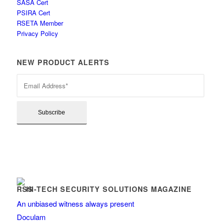
SASA Cert
PSIRA Cert
RSETA Member
Privacy Policy
NEW PRODUCT ALERTS
HI-TECH SECURITY SOLUTIONS MAGAZINE
An unbiased witness always present
Doculam