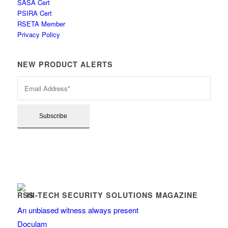
SASA Cert
PSIRA Cert
RSETA Member
Privacy Policy
NEW PRODUCT ALERTS
HI-TECH SECURITY SOLUTIONS MAGAZINE
An unbiased witness always present
Doculam