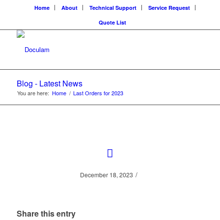
Home
About
Technical Support
Service Request
Quote List
Blog - Latest News
You are here:
Home
/
Last Orders for 2023
/
December 18, 2023
Share this entry