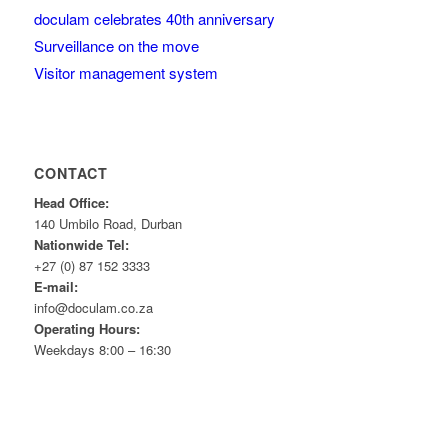
doculam celebrates 40th anniversary
Surveillance on the move
Visitor management system
CONTACT
Head Office:
140 Umbilo Road, Durban
Nationwide Tel:
+27 (0) 87 152 3333
E-mail:
info@doculam.co.za
Operating Hours:
Weekdays 8:00 – 16:30