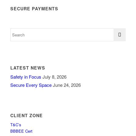
SECURE PAYMENTS
LATEST NEWS
Safety in Focus
July 8, 2026
Secure Every Space
June 24, 2026
CLIENT ZONE
T&C’s
BBBEE Cert