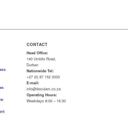
CONTACT
Head Office:
140 Umbilo Road,
Durban
ness
Nationwide Tel:
+27 (0) 87 152 3333
E-mail:
tes
info@doculam.co.za
Operating Hours:
he
Weekdays 8:00 – 16:30
ent