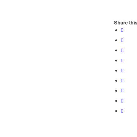
Share this