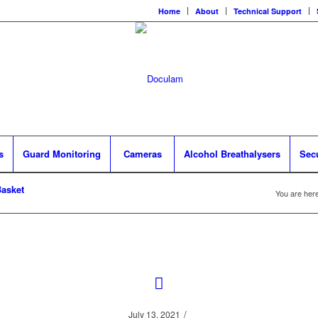
Home
About
Technical Support
s
Guard Monitoring
Cameras
Alcohol Breathalysers
Sec
asket
You are here
/
July 13, 2021