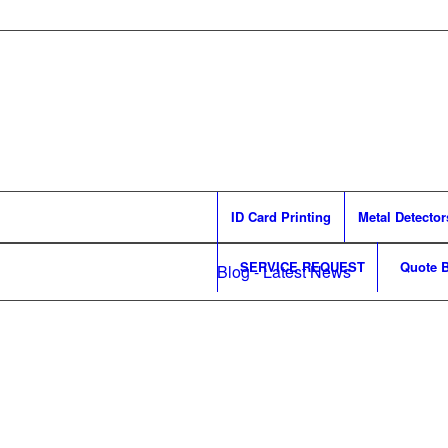
ID Card Printing
Metal Detector
SERVICE REQUEST
Quote B
Blog - Latest News