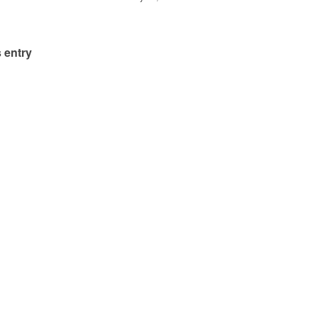
 entry