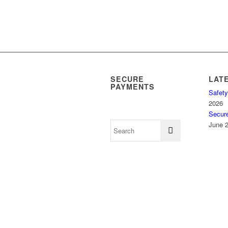
SECURE
LAT
PAYMENTS
Safety
2026
Secur
June 2