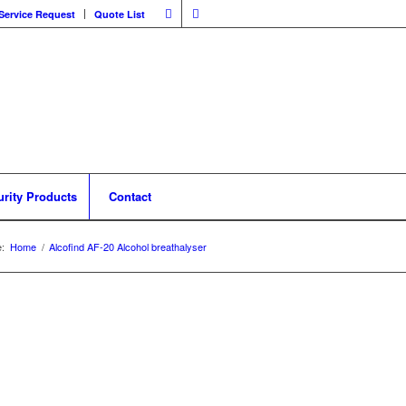
Service Request
Quote List
urity Products
Contact
:
Home
/
Alcofind AF-20 Alcohol breathalyser