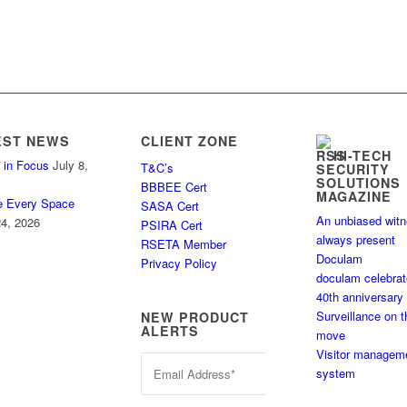
EST NEWS
CLIENT ZONE
HI-TECH
 in Focus
July 8,
T&C’s
SECURITY
SOLUTIONS
BBBEE Cert
MAGAZINE
e Every Space
SASA Cert
An unbiased wit
4, 2026
PSIRA Cert
always present
RSETA Member
Doculam
Privacy Policy
doculam celebra
40th anniversary
Surveillance on t
NEW PRODUCT
ALERTS
move
Visitor managem
system