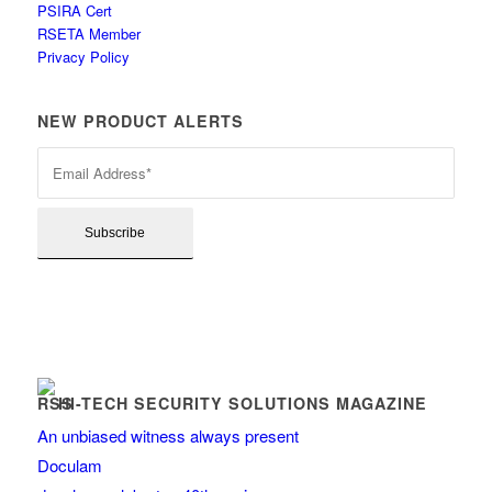
PSIRA Cert
RSETA Member
Privacy Policy
NEW PRODUCT ALERTS
HI-TECH SECURITY SOLUTIONS MAGAZINE
An unbiased witness always present
Doculam