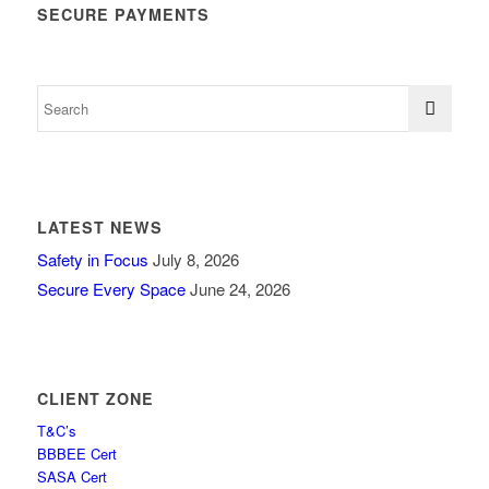
SECURE PAYMENTS
LATEST NEWS
Safety in Focus
July 8, 2026
Secure Every Space
June 24, 2026
CLIENT ZONE
T&C’s
BBBEE Cert
SASA Cert