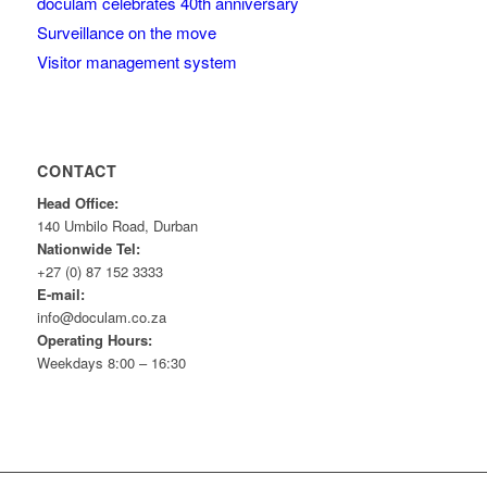
doculam celebrates 40th anniversary
Surveillance on the move
Visitor management system
CONTACT
Head Office:
140 Umbilo Road, Durban
Nationwide Tel:
+27 (0) 87 152 3333
E-mail:
info@doculam.co.za
Operating Hours:
Weekdays 8:00 – 16:30