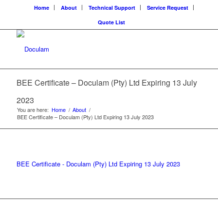
Home
About
Technical Support
Service Request
Quote List
BEE Certificate – Doculam (Pty) Ltd Expiring 13 July
2023
You are here:
Home
/
About
/
BEE Certificate – Doculam (Pty) Ltd Expiring 13 July 2023
BEE Certificate - Doculam (Pty) Ltd Expiring 13 July 2023