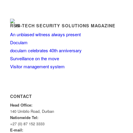
HI-TECH SECURITY SOLUTIONS MAGAZINE
An unbiased witness always present
Doculam
doculam celebrates 40th anniversary
Surveillance on the move
Visitor management system
CONTACT
Head Office:
140 Umbilo Road, Durban
Nationwide Tel:
+27 (0) 87 152 3333
E-mail: