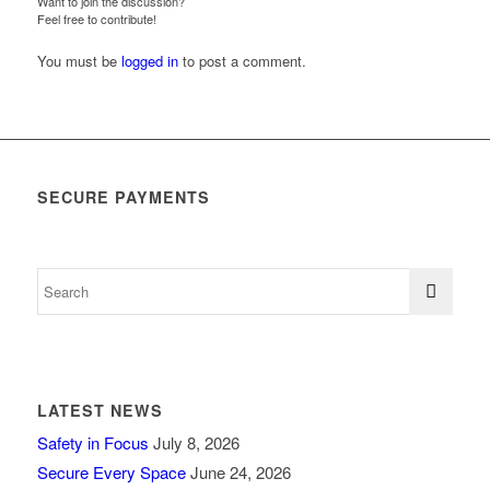
Want to join the discussion?
Feel free to contribute!
You must be
logged in
to post a comment.
SECURE PAYMENTS
LATEST NEWS
Safety in Focus
July 8, 2026
Secure Every Space
June 24, 2026