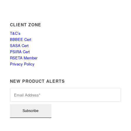
CLIENT ZONE
T&C’s
BBBEE Cert
SASA Cert
PSIRA Cert
RSETA Member
Privacy Policy
NEW PRODUCT ALERTS