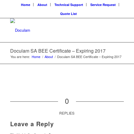
Home
About
Technical Support
Service Request
Quote List
Doculam SA BEE Certificate – Expiring 2017
You are here:
Home
/
About
/
Doculam SA BEE Certificate – Expiring 2017
0
REPLIES
Leave a Reply