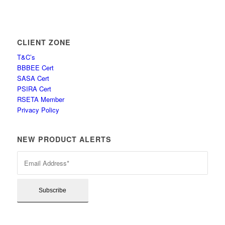
CLIENT ZONE
T&C’s
BBBEE Cert
SASA Cert
PSIRA Cert
RSETA Member
Privacy Policy
NEW PRODUCT ALERTS