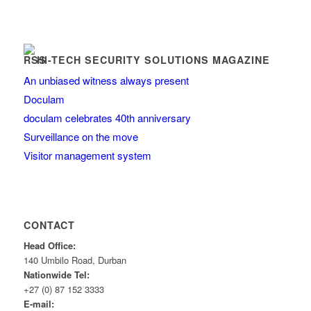
HI-TECH SECURITY SOLUTIONS MAGAZINE
An unbiased witness always present
Doculam
doculam celebrates 40th anniversary
Surveillance on the move
Visitor management system
CONTACT
Head Office:
140 Umbilo Road, Durban
Nationwide Tel:
+27 (0) 87 152 3333
E-mail: