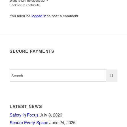
Want to join the discussion?
Feel free to contribute!
You must be
logged in
to post a comment.
SECURE PAYMENTS
LATEST NEWS
Safety in Focus
July 8, 2026
Secure Every Space
June 24, 2026