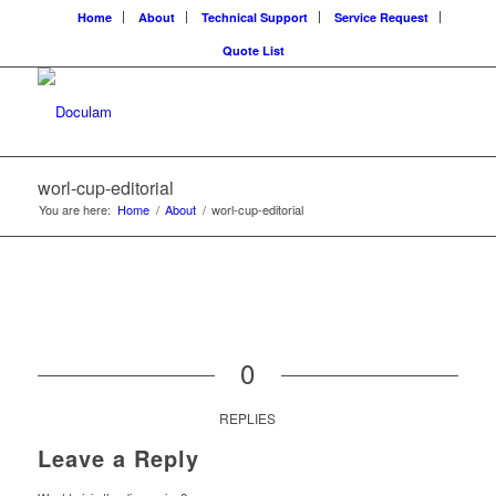
Home
About
Technical Support
Service Request
Quote List
worl-cup-editorial
You are here:
Home
/
About
/
worl-cup-editorial
0
REPLIES
Leave a Reply