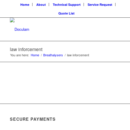
Home
About
Technical Support
Service Request
Quote List
law inforcement
You are here:
Home
/
Breathalysers
/
law inforcement
SECURE PAYMENTS