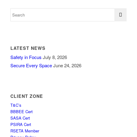
LATEST NEWS
Safety in Focus
July 8, 2026
Secure Every Space
June 24, 2026
CLIENT ZONE
T&C’s
BBBEE Cert
SASA Cert
PSIRA Cert
RSETA Member