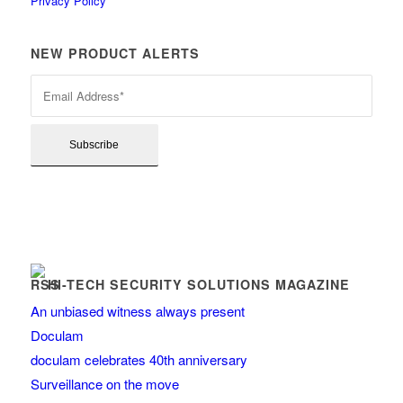
Privacy Policy
NEW PRODUCT ALERTS
HI-TECH SECURITY SOLUTIONS MAGAZINE
An unbiased witness always present
Doculam
doculam celebrates 40th anniversary
Surveillance on the move