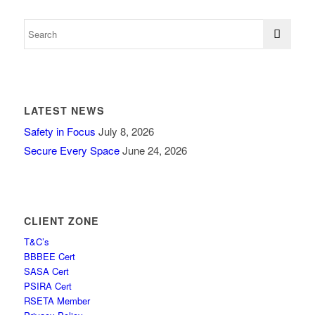
LATEST NEWS
Safety in Focus
July 8, 2026
Secure Every Space
June 24, 2026
CLIENT ZONE
T&C’s
BBBEE Cert
SASA Cert
PSIRA Cert
RSETA Member