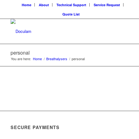
Home
About
Technical Support
Service Request
Quote List
personal
You are here:
Home
/
Breathalysers
/
personal
SECURE PAYMENTS