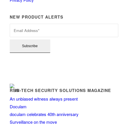
Privacy Policy
NEW PRODUCT ALERTS
HI-TECH SECURITY SOLUTIONS MAGAZINE
An unbiased witness always present
Doculam
doculam celebrates 40th anniversary
Surveillance on the move