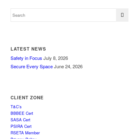
LATEST NEWS
Safety in Focus
July 8, 2026
Secure Every Space
June 24, 2026
CLIENT ZONE
T&C’s
BBBEE Cert
SASA Cert
PSIRA Cert
RSETA Member