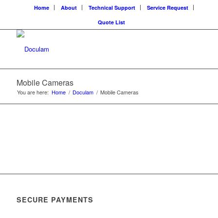
Home
About
Technical Support
Service Request
Quote List
Mobile Cameras
You are here:
Home
/
Doculam
/
Mobile Cameras
SECURE PAYMENTS