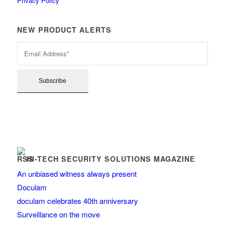
Privacy Policy
NEW PRODUCT ALERTS
HI-TECH SECURITY SOLUTIONS MAGAZINE
An unbiased witness always present
Doculam
doculam celebrates 40th anniversary
Surveillance on the move