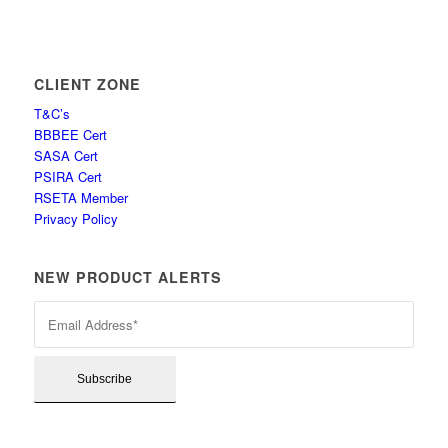
CLIENT ZONE
T&C’s
BBBEE Cert
SASA Cert
PSIRA Cert
RSETA Member
Privacy Policy
NEW PRODUCT ALERTS