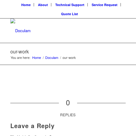
Home
About
Technical Support
Service Request
Quote List
our-work
You are here:
Home
/
Doculam
/
our-work
0
REPLIES
Leave a Reply