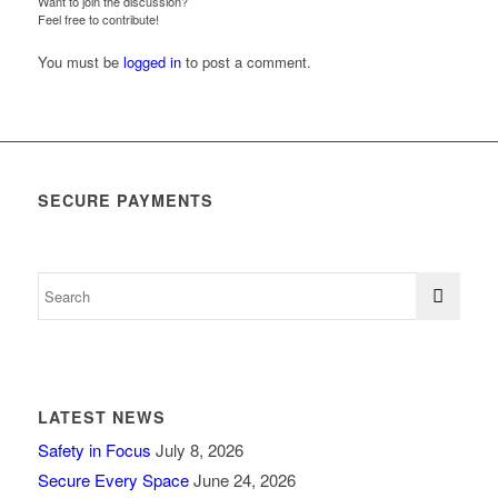
Want to join the discussion?
Feel free to contribute!
You must be
logged in
to post a comment.
SECURE PAYMENTS
LATEST NEWS
Safety in Focus
July 8, 2026
Secure Every Space
June 24, 2026