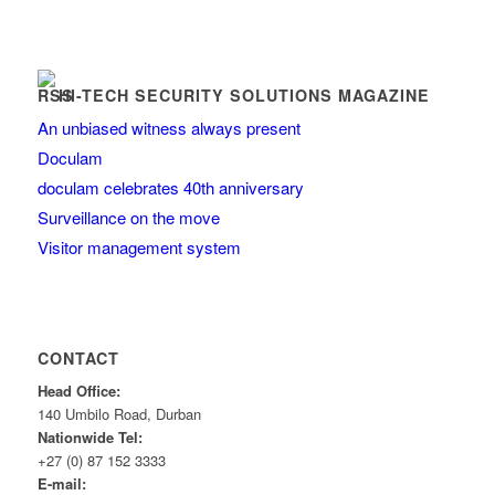
HI-TECH SECURITY SOLUTIONS MAGAZINE
An unbiased witness always present
Doculam
doculam celebrates 40th anniversary
Surveillance on the move
Visitor management system
CONTACT
Head Office:
140 Umbilo Road, Durban
Nationwide Tel:
+27 (0) 87 152 3333
E-mail: