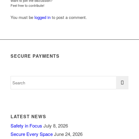
Want to join the discussion?
Feel free to contribute!
You must be
logged in
to post a comment.
SECURE PAYMENTS
LATEST NEWS
Safety in Focus
July 8, 2026
Secure Every Space
June 24, 2026