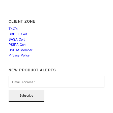
CLIENT ZONE
T&C’s
BBBEE Cert
SASA Cert
PSIRA Cert
RSETA Member
Privacy Policy
NEW PRODUCT ALERTS