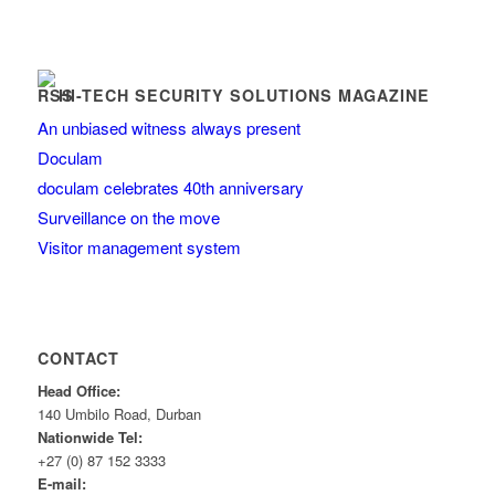
HI-TECH SECURITY SOLUTIONS MAGAZINE
An unbiased witness always present
Doculam
doculam celebrates 40th anniversary
Surveillance on the move
Visitor management system
CONTACT
Head Office:
140 Umbilo Road, Durban
Nationwide Tel:
+27 (0) 87 152 3333
E-mail: