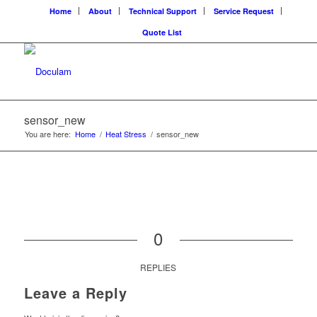
Home
About
Technical Support
Service Request
Quote List
sensor_new
You are here:
Home
/
Heat Stress
/
sensor_new
0
REPLIES
Leave a Reply