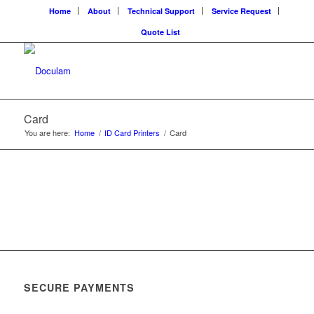
Home
About
Technical Support
Service Request
Quote List
Card
You are here:
Home
/
ID Card Printers
/
Card
SECURE PAYMENTS