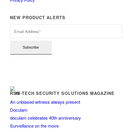
Privacy Policy
NEW PRODUCT ALERTS
HI-TECH SECURITY SOLUTIONS MAGAZINE
An unbiased witness always present
Doculam
doculam celebrates 40th anniversary
Surveillance on the move