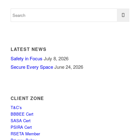
LATEST NEWS
Safety in Focus
July 8, 2026
Secure Every Space
June 24, 2026
CLIENT ZONE
T&C’s
BBBEE Cert
SASA Cert
PSIRA Cert
RSETA Member