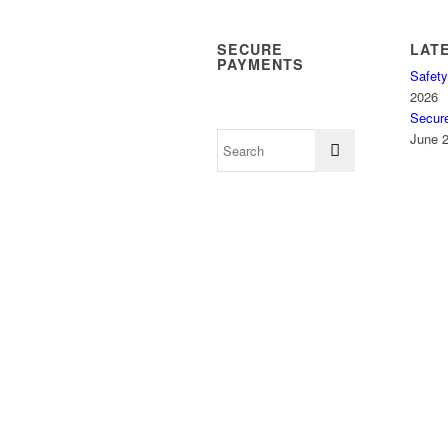
SECURE
LAT
PAYMENTS
Safety
2026
Secur
June 2