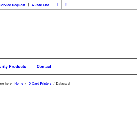
Service Request
Quote List
urity Products
Contact
are here:
Home
/
ID Card Printers
/
Datacard