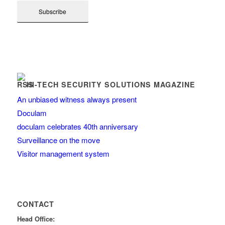
HI-TECH SECURITY SOLUTIONS MAGAZINE
An unbiased witness always present
Doculam
doculam celebrates 40th anniversary
Surveillance on the move
Visitor management system
CONTACT
Head Office: