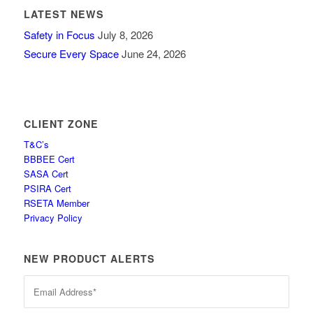
LATEST NEWS
Safety in Focus
July 8, 2026
Secure Every Space
June 24, 2026
CLIENT ZONE
T&C’s
BBBEE Cert
SASA Cert
PSIRA Cert
RSETA Member
Privacy Policy
NEW PRODUCT ALERTS