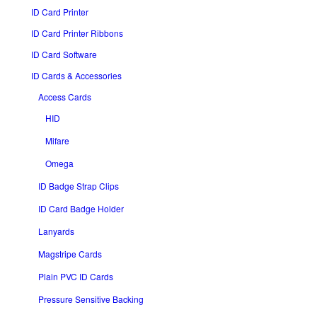
ID Card Printer
ID Card Printer Ribbons
ID Card Software
ID Cards & Accessories
Access Cards
HID
Mifare
Omega
ID Badge Strap Clips
ID Card Badge Holder
Lanyards
Magstripe Cards
Plain PVC ID Cards
Pressure Sensitive Backing