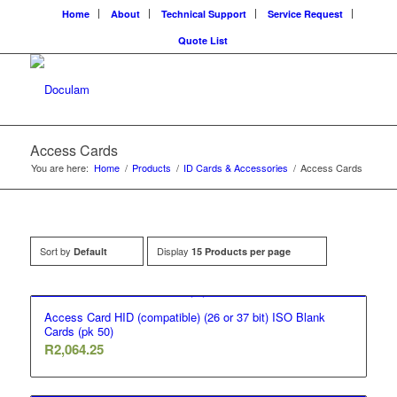
Home
About
Technical Support
Service Request
Quote List
Access Cards
You are here:
Home
/
Products
/
ID Cards & Accessories
/
Access Cards
Sort by
Display
Default
15 Products per page
Access Card HID (compatible) (26 or 37 bit) ISO Blank
Cards (pk 50)
R
2,064.25