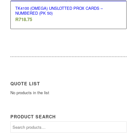
TK4100 (OMEGA) UNSLOTTED PROX CARDS –
NUMBERED (PK 50)
R
718.75
QUOTE LIST
No products in the list
PRODUCT SEARCH