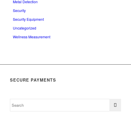
Metal Detection
Security
Security Equipment
Uncategorized
Wellness Measurement
SECURE PAYMENTS