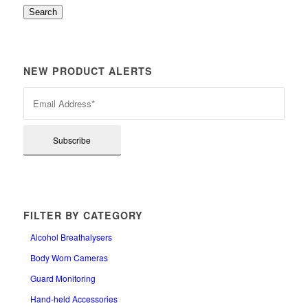
Search
NEW PRODUCT ALERTS
FILTER BY CATEGORY
Alcohol Breathalysers
Body Worn Cameras
Guard Monitoring
Hand-held Accessories