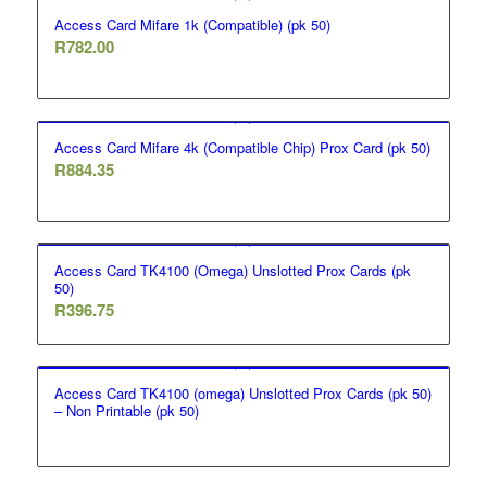
Access Card Mifare 1k (Compatible) (pk 50)
R
782.00
Access Card Mifare 4k (Compatible Chip) Prox Card (pk 50)
R
884.35
Access Card TK4100 (Omega) Unslotted Prox Cards (pk
50)
R
396.75
Access Card TK4100 (omega) Unslotted Prox Cards (pk 50)
– Non Printable (pk 50)