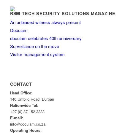
HI-TECH SECURITY SOLUTIONS MAGAZINE
An unbiased witness always present
Doculam
doculam celebrates 40th anniversary
Surveillance on the move
Visitor management system
CONTACT
Head Office:
140 Umbilo Road, Durban
Nationwide Tel:
+27 (0) 87 152 3333
E-mail:
info@doculam.co.za
Operating Hours: