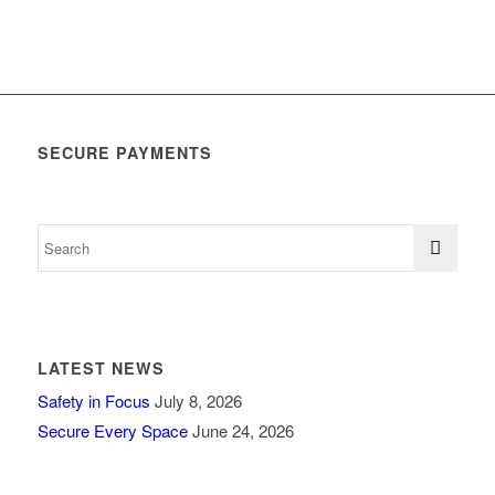
SECURE PAYMENTS
LATEST NEWS
Safety in Focus
July 8, 2026
Secure Every Space
June 24, 2026