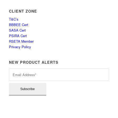
CLIENT ZONE
T&C’s
BBBEE Cert
SASA Cert
PSIRA Cert
RSETA Member
Privacy Policy
NEW PRODUCT ALERTS