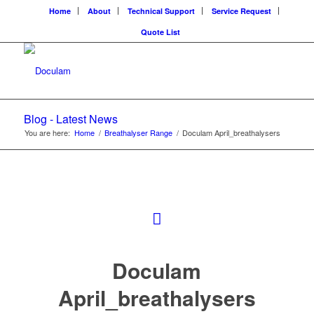
Home
About
Technical Support
Service Request
Quote List
Blog - Latest News
You are here:
Home
/
Breathalyser Range
/
Doculam April_breathalysers
Doculam
April_breathalysers