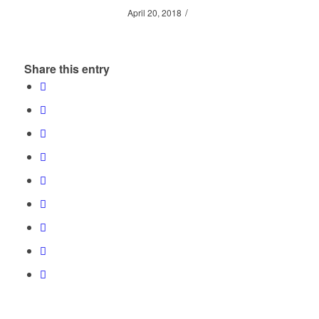
/
April 20, 2018
Share this entry