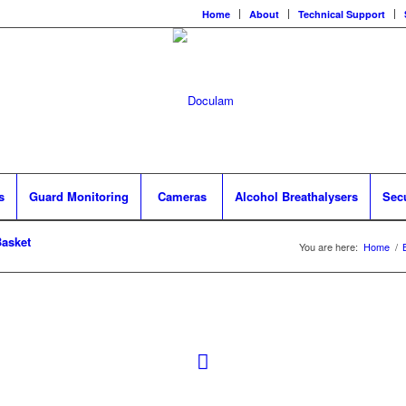
Home
About
Technical Support
s
Guard Monitoring
Cameras
Alcohol Breathalysers
Sec
asket
You are here:
Home
/