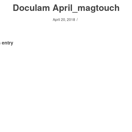
Doculam April_magtouch
/
April 20, 2018
 entry