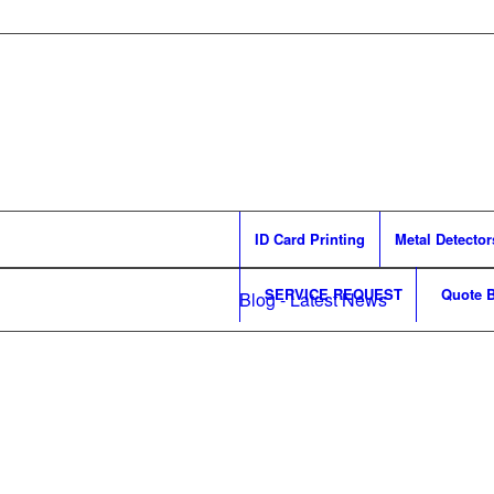
ID Card Printing
Metal Detector
SERVICE REQUEST
Quote B
Blog - Latest News