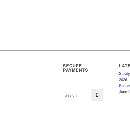
SECURE
LAT
PAYMENTS
Safety
2026
Secur
June 2