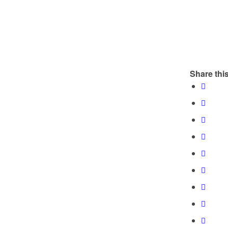
Share this