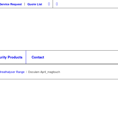
Service Request
Quote List
urity Products
Contact
Breathalyser Range
/
Doculam April_magtouch