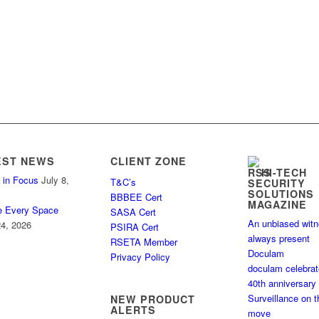
EST NEWS
CLIENT ZONE
HI-TECH
 in Focus
July 8,
T&C’s
SECURITY
SOLUTIONS
BBBEE Cert
MAGAZINE
e Every Space
SASA Cert
An unbiased wit
4, 2026
PSIRA Cert
always present
RSETA Member
Doculam
Privacy Policy
doculam celebra
40th anniversary
Surveillance on t
NEW PRODUCT
ALERTS
move