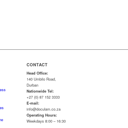
CONTACT
Head Office:
140 Umbilo Road,
Durban
ness
Nationwide Tel:
+27 (0) 87 152 3333
E-mail:
tes
info@doculam.co.za
Operating Hours:
he
Weekdays 8:00 – 16:30