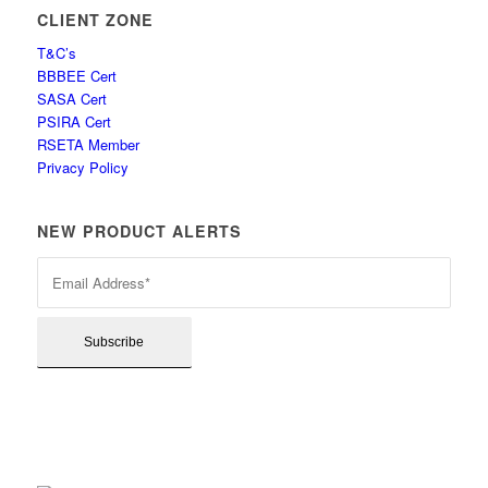
CLIENT ZONE
T&C’s
BBBEE Cert
SASA Cert
PSIRA Cert
RSETA Member
Privacy Policy
NEW PRODUCT ALERTS