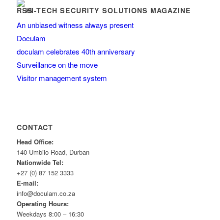
HI-TECH SECURITY SOLUTIONS MAGAZINE
An unbiased witness always present
Doculam
doculam celebrates 40th anniversary
Surveillance on the move
Visitor management system
CONTACT
Head Office:
140 Umbilo Road, Durban
Nationwide Tel:
+27 (0) 87 152 3333
E-mail:
info@doculam.co.za
Operating Hours:
Weekdays 8:00 – 16:30