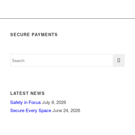
SECURE PAYMENTS
LATEST NEWS
Safety in Focus
July 8, 2026
Secure Every Space
June 24, 2026