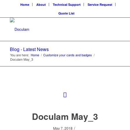
Home
About
Technical Support
Service Request
Quote List
Blog - Latest News
You are here:
Home
/
Customize your cards and badges
/
Doculam May_3
Doculam May_3
/
May 7, 2018