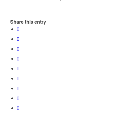
Share this entry