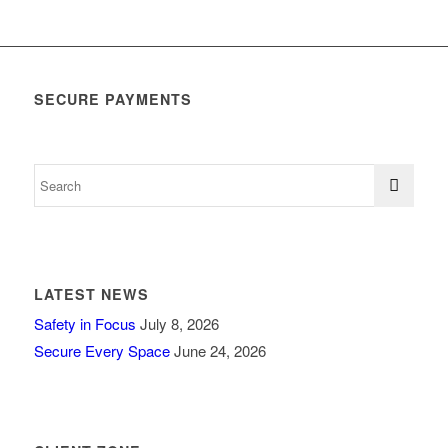
SECURE PAYMENTS
LATEST NEWS
Safety in Focus
July 8, 2026
Secure Every Space
June 24, 2026