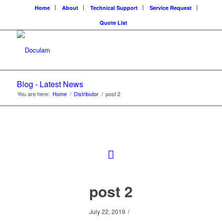
Home
About
Technical Support
Service Request
Quote List
Blog - Latest News
You are here:
Home
/
Distributor
/
post 2
post 2
/
July 22, 2019