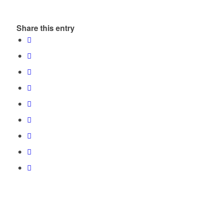
Share this entry