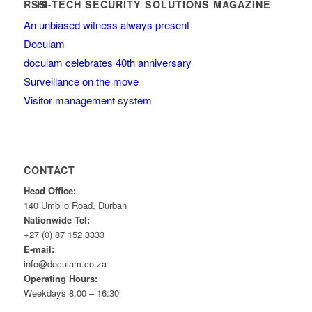
HI-TECH SECURITY SOLUTIONS MAGAZINE
An unbiased witness always present
Doculam
doculam celebrates 40th anniversary
Surveillance on the move
Visitor management system
CONTACT
Head Office:
140 Umbilo Road, Durban
Nationwide Tel:
+27 (0) 87 152 3333
E-mail:
info@doculam.co.za
Operating Hours:
Weekdays 8:00 – 16:30