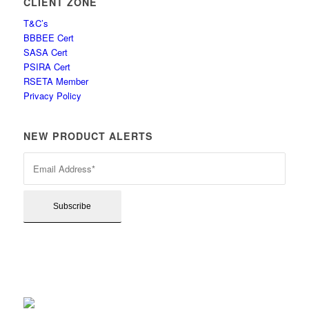
CLIENT ZONE
T&C’s
BBBEE Cert
SASA Cert
PSIRA Cert
RSETA Member
Privacy Policy
NEW PRODUCT ALERTS