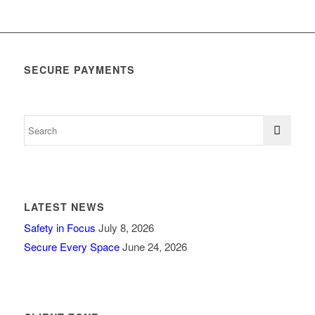
SECURE PAYMENTS
LATEST NEWS
Safety in Focus
July 8, 2026
Secure Every Space
June 24, 2026