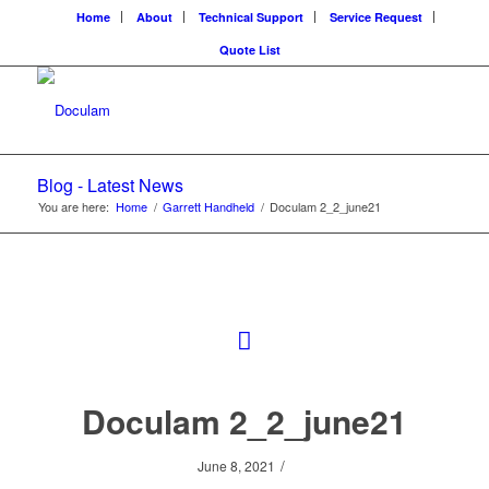
Home
About
Technical Support
Service Request
Quote List
Blog - Latest News
You are here:
Home
/
Garrett Handheld
/
Doculam 2_2_june21
Doculam 2_2_june21
/
June 8, 2021