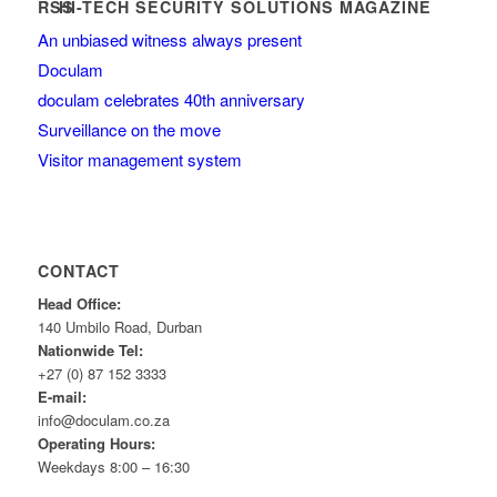
HI-TECH SECURITY SOLUTIONS MAGAZINE
An unbiased witness always present
Doculam
doculam celebrates 40th anniversary
Surveillance on the move
Visitor management system
CONTACT
Head Office:
140 Umbilo Road, Durban
Nationwide Tel:
+27 (0) 87 152 3333
E-mail:
info@doculam.co.za
Operating Hours:
Weekdays 8:00 – 16:30