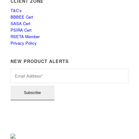
CLIENT ZONE
T&C’s
BBBEE Cert
SASA Cert
PSIRA Cert
RSETA Member
Privacy Policy
NEW PRODUCT ALERTS