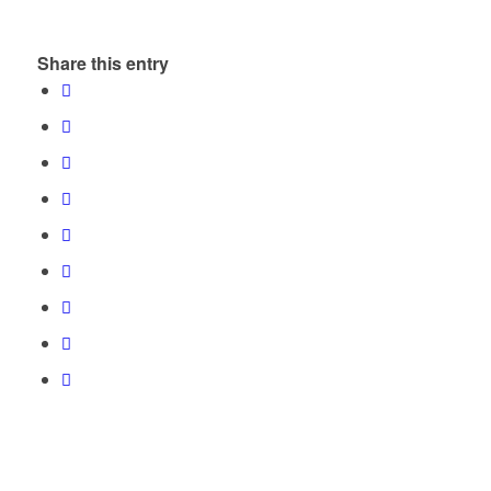
Share this entry