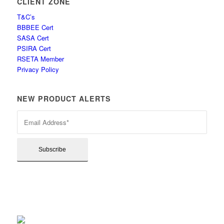
CLIENT ZONE
T&C’s
BBBEE Cert
SASA Cert
PSIRA Cert
RSETA Member
Privacy Policy
NEW PRODUCT ALERTS