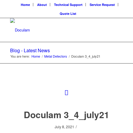
Home
About
Technical Support
Service Request
Quote List
Blog - Latest News
You are here:
Home
/
Metal Detectors
/
Doculam 3_4_july21
Doculam 3_4_july21
/
July 8, 2021