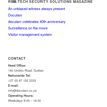
HI-TECH SECURITY SOLUTIONS MAGAZINE
An unbiased witness always present
Doculam
doculam celebrates 40th anniversary
Surveillance on the move
Visitor management system
CONTACT
Head Office:
140 Umbilo Road, Durban
Nationwide Tel:
+27 (0) 87 152 3333
E-mail:
info@doculam.co.za
Operating Hours:
Weekdays 8:00 – 16:30