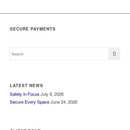
SECURE PAYMENTS
LATEST NEWS
Safety in Focus
July 8, 2026
Secure Every Space
June 24, 2026