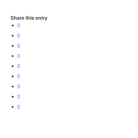
Share this entry