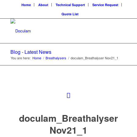
Home
About
Technical Support
Service Request
Quote List
Blog - Latest News
You are here:
Home
/
Breathalysers
/
doculam_Breathalyser Nov21_1
doculam_Breathalyser
Nov21_1