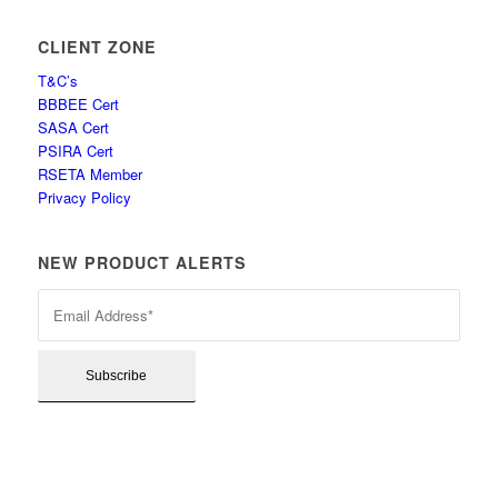
CLIENT ZONE
T&C’s
BBBEE Cert
SASA Cert
PSIRA Cert
RSETA Member
Privacy Policy
NEW PRODUCT ALERTS