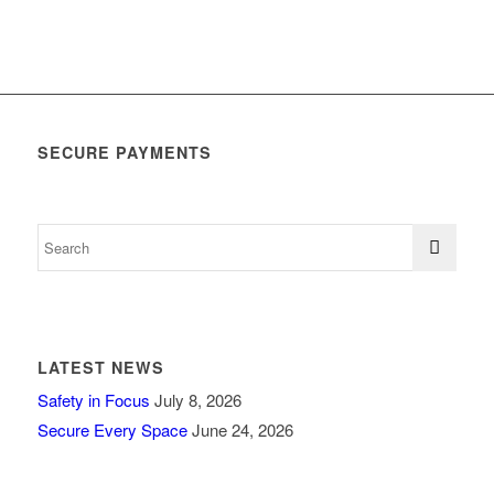
SECURE PAYMENTS
LATEST NEWS
Safety in Focus
July 8, 2026
Secure Every Space
June 24, 2026