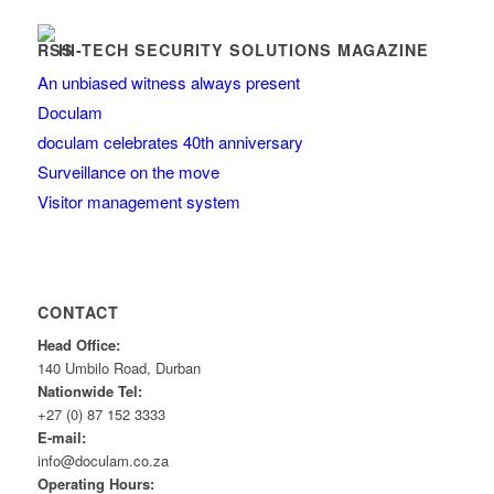
HI-TECH SECURITY SOLUTIONS MAGAZINE
An unbiased witness always present
Doculam
doculam celebrates 40th anniversary
Surveillance on the move
Visitor management system
CONTACT
Head Office:
140 Umbilo Road, Durban
Nationwide Tel:
+27 (0) 87 152 3333
E-mail:
info@doculam.co.za
Operating Hours: