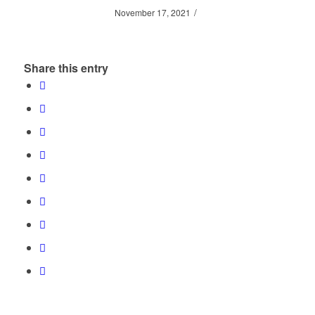
/
November 17, 2021
Share this entry