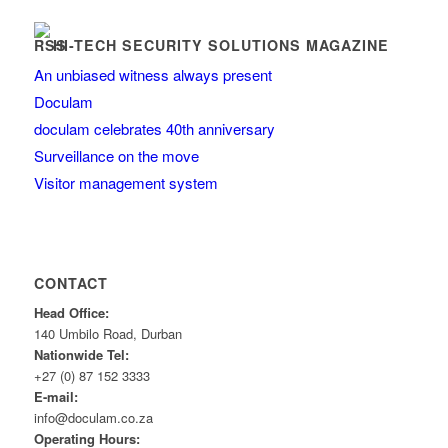
HI-TECH SECURITY SOLUTIONS MAGAZINE
An unbiased witness always present
Doculam
doculam celebrates 40th anniversary
Surveillance on the move
Visitor management system
CONTACT
Head Office:
140 Umbilo Road, Durban
Nationwide Tel:
+27 (0) 87 152 3333
E-mail:
info@doculam.co.za
Operating Hours: