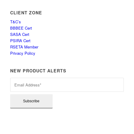
CLIENT ZONE
T&C’s
BBBEE Cert
SASA Cert
PSIRA Cert
RSETA Member
Privacy Policy
NEW PRODUCT ALERTS