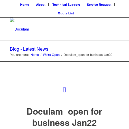
Home
About
Technical Support
Service Request
Quote List
Blog - Latest News
You are here:
Home
/
We’re Open
/
Doculam_open for business Jan22
Doculam_open for
business Jan22