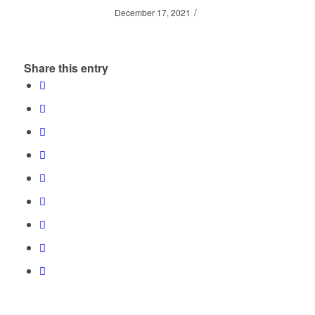
/
December 17, 2021
Share this entry