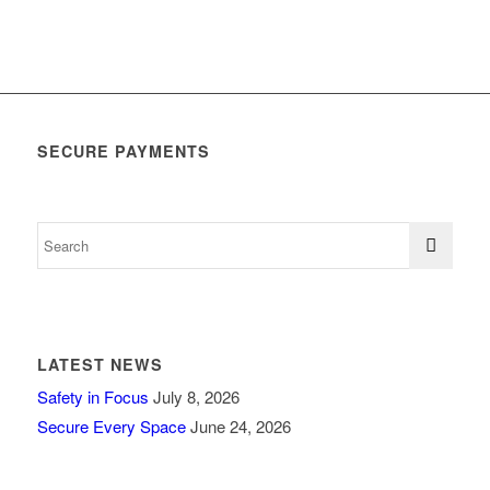
SECURE PAYMENTS
LATEST NEWS
Safety in Focus
July 8, 2026
Secure Every Space
June 24, 2026