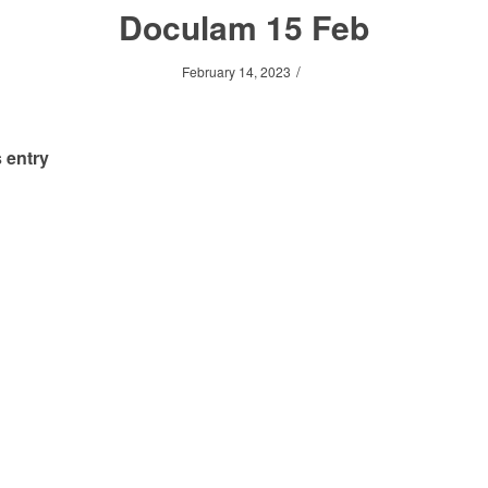
Doculam 15 Feb
/
February 14, 2023
 entry