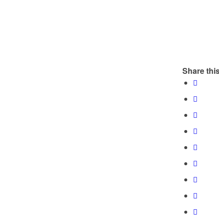
Share this