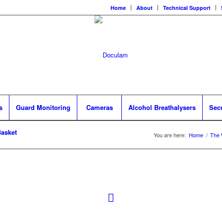
Home
About
Technical Support
s
Guard Monitoring
Cameras
Alcohol Breathalysers
Sec
asket
You are here:
Home
/
The 