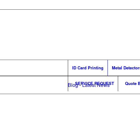
ID Card Printing
Metal Detector
SERVICE REQUEST
Quote B
Blog - Latest News