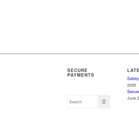
SECURE
LAT
PAYMENTS
Safety
2026
Secur
June 2