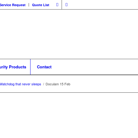
Service Request
Quote List
urity Products
Contact
Watchdog that never sleeps
/
Doculam 15 Feb