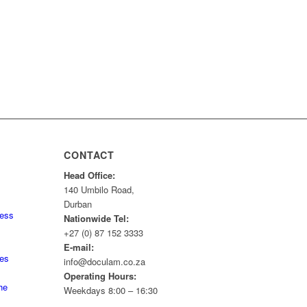
CONTACT
Head Office:
140 Umbilo Road,
Durban
ness
Nationwide Tel:
+27 (0) 87 152 3333
E-mail:
tes
info@doculam.co.za
Operating Hours:
he
Weekdays 8:00 – 16:30