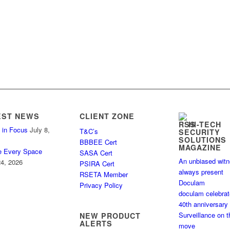
EST NEWS
CLIENT ZONE
HI-TECH
 in Focus
July 8,
T&C’s
SECURITY
SOLUTIONS
BBBEE Cert
MAGAZINE
e Every Space
SASA Cert
An unbiased wit
4, 2026
PSIRA Cert
always present
RSETA Member
Doculam
Privacy Policy
doculam celebra
40th anniversary
Surveillance on t
NEW PRODUCT
ALERTS
move