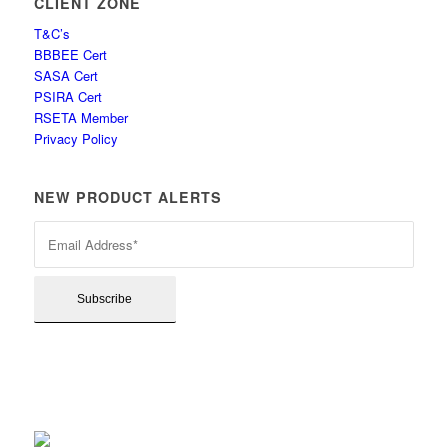
CLIENT ZONE
T&C’s
BBBEE Cert
SASA Cert
PSIRA Cert
RSETA Member
Privacy Policy
NEW PRODUCT ALERTS