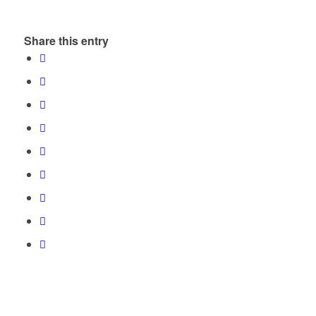
Share this entry