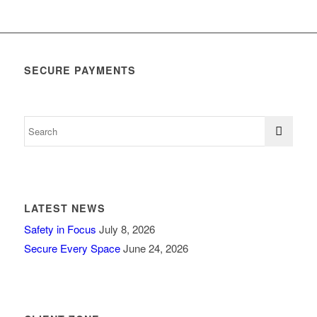
SECURE PAYMENTS
LATEST NEWS
Safety in Focus
July 8, 2026
Secure Every Space
June 24, 2026