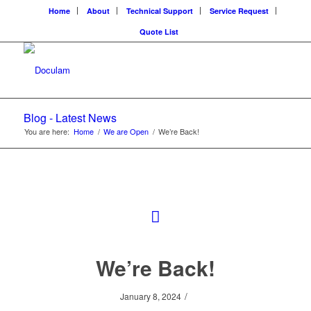
Home
About
Technical Support
Service Request
Quote List
Blog - Latest News
You are here:
Home
/
We are Open
/
We’re Back!
We’re Back!
/
January 8, 2024