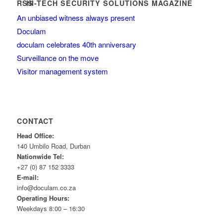
HI-TECH SECURITY SOLUTIONS MAGAZINE
An unbiased witness always present
Doculam
doculam celebrates 40th anniversary
Surveillance on the move
Visitor management system
CONTACT
Head Office:
140 Umbilo Road, Durban
Nationwide Tel:
+27 (0) 87 152 3333
E-mail:
info@doculam.co.za
Operating Hours:
Weekdays 8:00 – 16:30