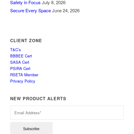
Safety in Focus
July 8, 2026
Secure Every Space
June 24, 2026
CLIENT ZONE
T&C’s
BBBEE Cert
SASA Cert
PSIRA Cert
RSETA Member
Privacy Policy
NEW PRODUCT ALERTS