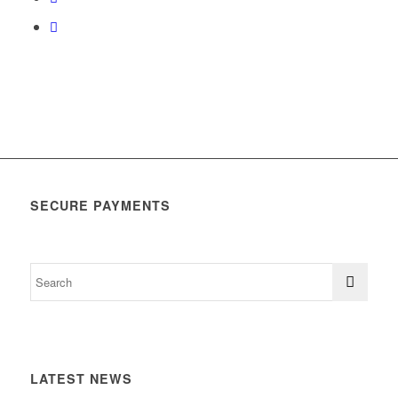
SECURE PAYMENTS
LATEST NEWS