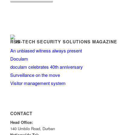
HI-TECH SECURITY SOLUTIONS MAGAZINE
An unbiased witness always present
Doculam
doculam celebrates 40th anniversary
Surveillance on the move
Visitor management system
CONTACT
Head Office:
140 Umbilo Road, Durban
Nationwide Tel: