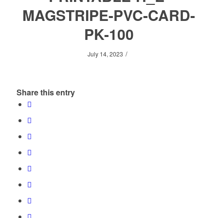
MAGSTRIPE-PVC-CARD-
PK-100
/
July 14, 2023
Share this entry