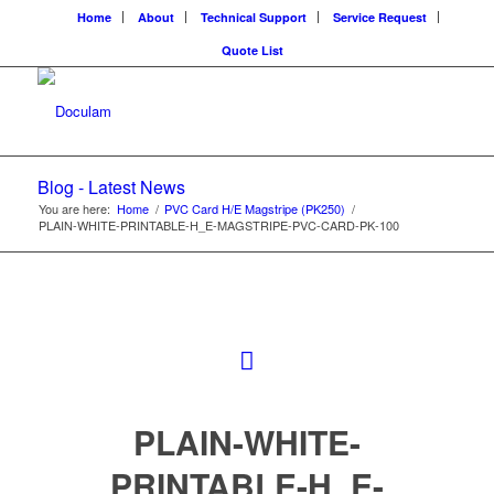
Home
About
Technical Support
Service Request
Quote List
Blog - Latest News
You are here:
Home
/
PVC Card H/E Magstripe (PK250)
/
PLAIN-WHITE-PRINTABLE-H_E-MAGSTRIPE-PVC-CARD-PK-100
PLAIN-WHITE-
PRINTABLE-H_E-