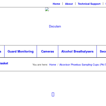
Home
About
Technical Support
s
Guard Monitoring
Cameras
Alcohol Breathalysers
Sec
asket
You are here:
Home
/
Alcovisor Phoebus Sampling Cups (Pkt 