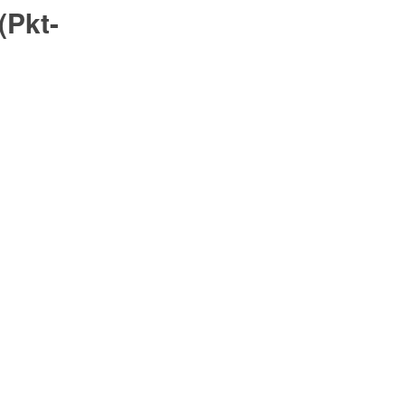
(Pkt-