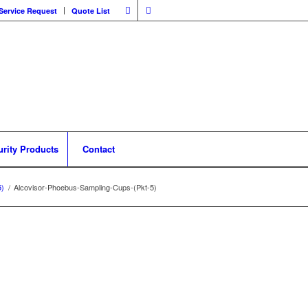
Service Request
Quote List
urity Products
Contact
5)
/
Alcovisor-Phoebus-Sampling-Cups-(Pkt-5)