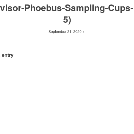
visor-Phoebus-Sampling-Cups-
5)
/
September 21, 2020
 entry