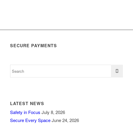
SECURE PAYMENTS
LATEST NEWS
Safety in Focus
July 8, 2026
Secure Every Space
June 24, 2026