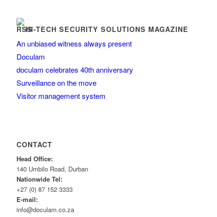
HI-TECH SECURITY SOLUTIONS MAGAZINE
An unbiased witness always present
Doculam
doculam celebrates 40th anniversary
Surveillance on the move
Visitor management system
CONTACT
Head Office:
140 Umbilo Road, Durban
Nationwide Tel:
+27 (0) 87 152 3333
E-mail:
info@doculam.co.za