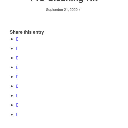
/
September 21, 2020
Share this entry