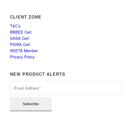
CLIENT ZONE
T&C’s
BBBEE Cert
SASA Cert
PSIRA Cert
RSETA Member
Privacy Policy
NEW PRODUCT ALERTS