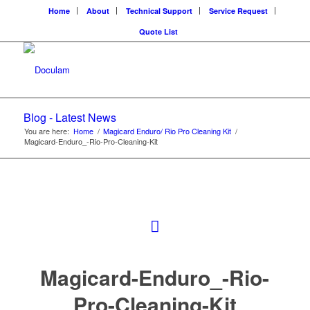
Home
About
Technical Support
Service Request
Quote List
Blog - Latest News
You are here:
Home
/
Magicard Enduro/ Rio Pro Cleaning Kit
/
Magicard-Enduro_-Rio-Pro-Cleaning-Kit
Magicard-Enduro_-Rio-
Pro-Cleaning-Kit