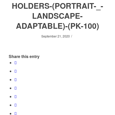
HOLDERS-(PORTRAIT-_-
LANDSCAPE-
ADAPTABLE)-(PK-100)
/
September 21, 2020
Share this entry