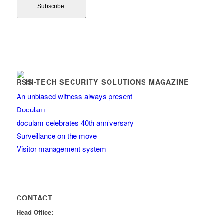
HI-TECH SECURITY SOLUTIONS MAGAZINE
An unbiased witness always present
Doculam
doculam celebrates 40th anniversary
Surveillance on the move
Visitor management system
CONTACT
Head Office: