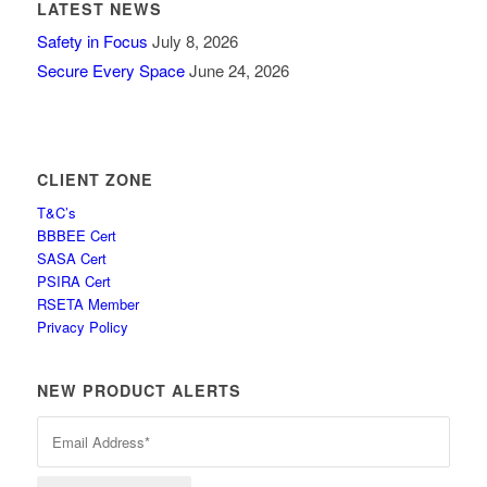
LATEST NEWS
Safety in Focus
July 8, 2026
Secure Every Space
June 24, 2026
CLIENT ZONE
T&C’s
BBBEE Cert
SASA Cert
PSIRA Cert
RSETA Member
Privacy Policy
NEW PRODUCT ALERTS