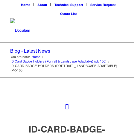
Home
About
Technical Support
Service Request
Quote List
Blog - Latest News
You are here:
Home
/
ID Card Badge Holders (Portrait & Landscape Adaptable) (pk 100)
/
ID-CARD-BADGE-HOLDERS-(PORTRAIT-_-LANDSCAPE-ADAPTABLE)-
(PK-100)
ID-CARD-BADGE-