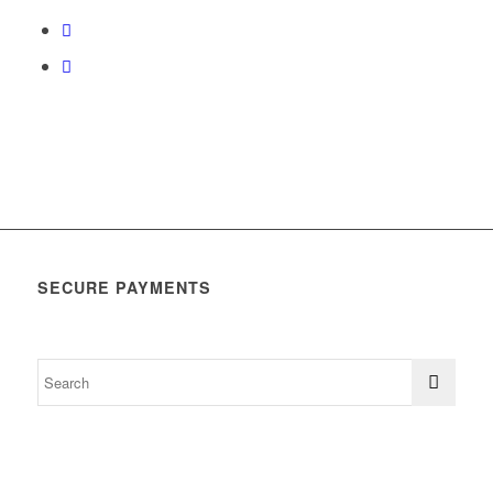
SECURE PAYMENTS