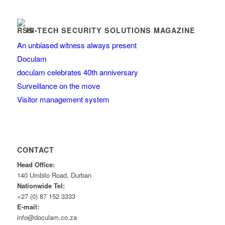
HI-TECH SECURITY SOLUTIONS MAGAZINE
An unbiased witness always present
Doculam
doculam celebrates 40th anniversary
Surveillance on the move
Visitor management system
CONTACT
Head Office:
140 Umbilo Road, Durban
Nationwide Tel:
+27 (0) 87 152 3333
E-mail:
info@doculam.co.za