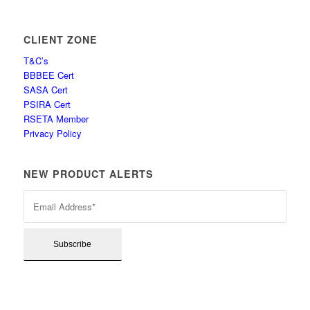
CLIENT ZONE
T&C’s
BBBEE Cert
SASA Cert
PSIRA Cert
RSETA Member
Privacy Policy
NEW PRODUCT ALERTS