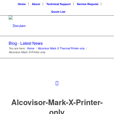
Home
About
Technical Support
Service Request
Quote List
Blog - Latest News
You are here:
Home
/
Alcovisor Mark X Thermal Printer only
/
Alcovisor-Mark-X-Printer-only
Alcovisor-Mark-X-Printer-
only