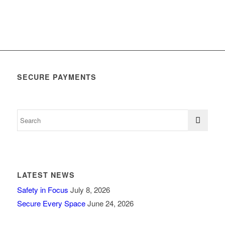
SECURE PAYMENTS
LATEST NEWS
Safety in Focus
July 8, 2026
Secure Every Space
June 24, 2026