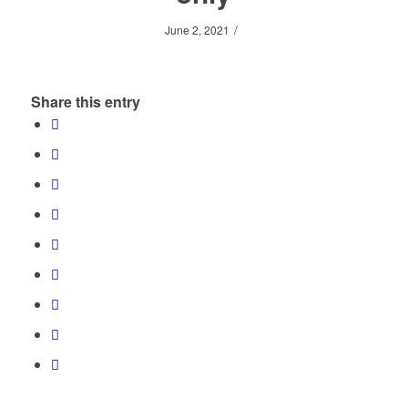
/
June 2, 2021
Share this entry