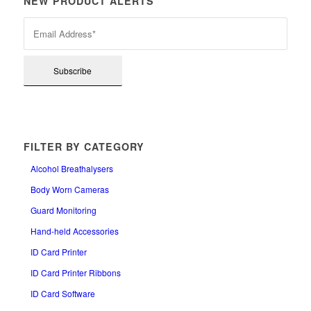
NEW PRODUCT ALERTS
FILTER BY CATEGORY
Alcohol Breathalysers
Body Worn Cameras
Guard Monitoring
Hand-held Accessories
ID Card Printer
ID Card Printer Ribbons
ID Card Software