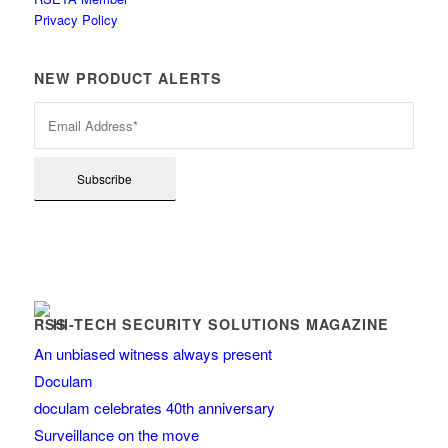
Privacy Policy
NEW PRODUCT ALERTS
HI-TECH SECURITY SOLUTIONS MAGAZINE
An unbiased witness always present
Doculam
doculam celebrates 40th anniversary
Surveillance on the move