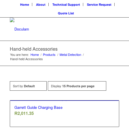
Home
About
Technical Support
Service Request
Quote List
Hand-held Accessories
You are here:
Home
/
Products
/
Metal Detection
/
Hand-held Accessories
Sort by
Display
Default
15 Products per page
Garrett Guide Charging Base
R
2,011.35