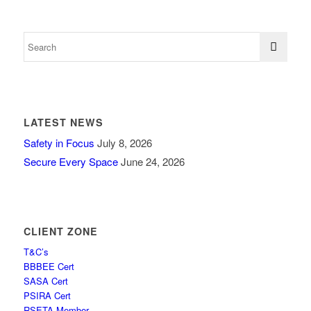
LATEST NEWS
Safety in Focus
July 8, 2026
Secure Every Space
June 24, 2026
CLIENT ZONE
T&C’s
BBBEE Cert
SASA Cert
PSIRA Cert
RSETA Member