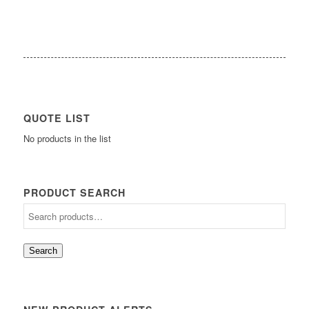
QUOTE LIST
No products in the list
PRODUCT SEARCH
Search