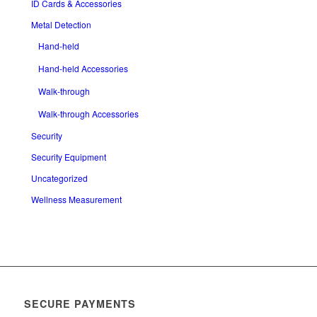
ID Cards & Accessories
Metal Detection
Hand-held
Hand-held Accessories
Walk-through
Walk-through Accessories
Security
Security Equipment
Uncategorized
Wellness Measurement
SECURE PAYMENTS